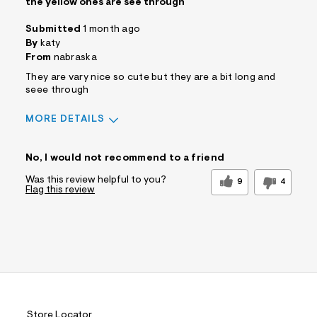
the yellow ones are see through
Submitted
1 month ago
By
katy
From
nabraska
They are vary nice so cute but they are a bit long and
seee through
MORE DETAILS
Sizing
Feels True to Size
No, I would not recommend to a friend
Was this review helpful to you?
9
4
Flag this review
Store Locator