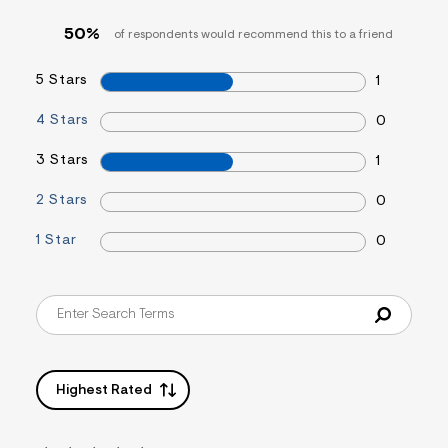
&
s
50%
of respondents would recommend this to a friend
f
r
m
5 Stars
1
=
j
4 Stars
0
p
g
3 Stars
1
2 Stars
0
1 Star
0
Highest Rated