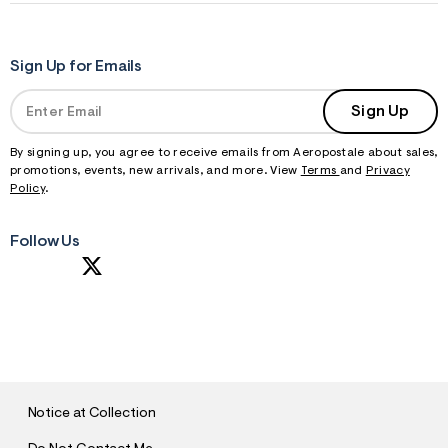
Sign Up for Emails
Sign Up
By signing up, you agree to receive emails from Aeropostale about sales,
promotions, events, new arrivals, and more. View
Terms
and
Privacy
Policy
.
Follow Us
S
U
B
M
I
T
Notice at Collection