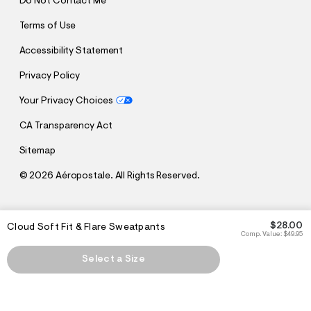
Do Not Contact Me
Terms of Use
Accessibility Statement
Privacy Policy
Your Privacy Choices
CA Transparency Act
Sitemap
©
2026 Aéropostale. All Rights Reserved.
h
h
$28.00
Cloud Soft Fit & Flare Sweatpants
t
t
Comp. Value:
$49.95
t
t
p
p
Select a Size
:
s
/
:
/
/
s
c
/