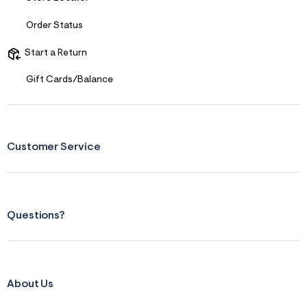
Order Status
Start a Return
Gift Cards/Balance
Customer Service
Questions?
About Us