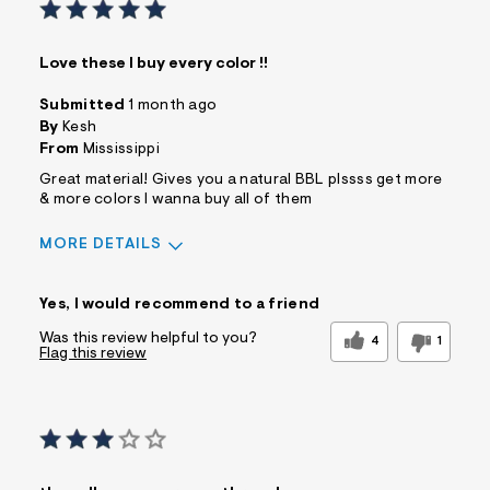
Love these I buy every color !!
Submitted
1 month ago
By
Kesh
From
Mississippi
Great material! Gives you a natural BBL plssss get more
& more colors I wanna buy all of them
MORE DETAILS
Sizing
Feels True to Size
Yes, I would recommend to a friend
Was this review helpful to you?
4
1
Flag this review