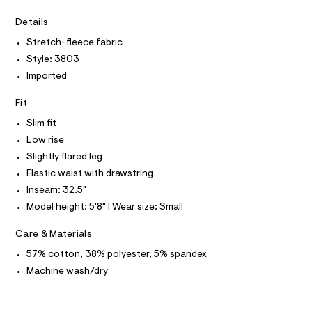
A
D
n
e
r
A
R
Details
t
I
-
s
Stretch-fleece fabric
c
C
T
a
T
/
Style: 3803
t
0
T
Imported
O
a
I
l
0
o
I
Fit
P
9
g
O
5
-
Slim fit
O
T
a
4
N
Low rise
e
6
r
Slightly flared leg
N
I
A
o
1
Elastic waist with drawstring
p
S
4
O
o
Inseam: 32.5"
L
s
1
Model height: 5'8" | Wear size: Small
t
N
8
I
a
l
.
Care & Materials
S
e
N
h
57% cotton, 38% polyester, 5% spandex
/
t
d
Machine wash/dry
F
e
m
f
l
a
O
u