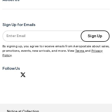
Sign Up for Emails
Sign Up
By signing up, you agree to receive emails from Aeropostale about sales,
promotions, events, new arrivals, and more. View
Terms
and
Privacy
Policy
.
Follow Us
S
U
B
M
I
T
Notice at Collection