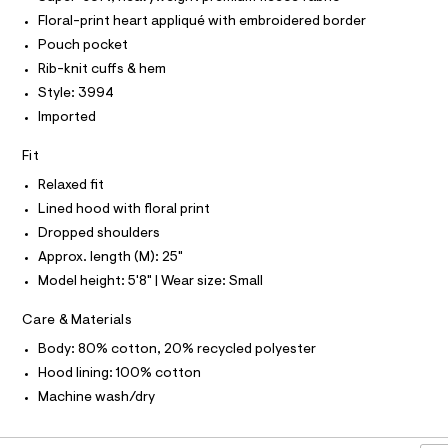
r
T
-
O
-
Floral-print heart appliqué with embroidered border
O
c
h
I
Pouch pocket
a
N
o
N
t
Rib-knit cuffs & hem
o
O
a
A
Style: 3994
l
S
d
o
Imported
N
i
g
L
-
e
Fit
S
a
I
/
e
Relaxed fit
r
0
Lined hood with floral print
N
o
0
p
Dropped shoulders
o
9
F
Approx. length (M): 25"
s
5
t
Model height: 5'8" | Wear size: Small
O
4
a
l
1
Care & Materials
e
R
9
/
Body: 80% cotton, 20% recycled polyester
d
0
M
e
Hood lining: 100% cotton
9
f
Machine wash/dry
a
8
A
u
.
l