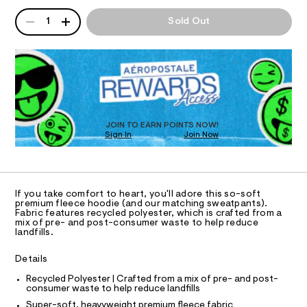
T
l
a
o
n
QUANTITY
A
o
o
1
Sold Out
d
I
P
d
r
w
i
D
a
a
O
e
R
r
l
/
e
D
8
.
N
-
O
1
s
h
T
9
t
S
9
D
e
a
3
t
O
JOIN TO EARN POINTS NOW!
a
9
i
Sign In
Join Now
U
9
r
c
C
4
0
/
A
t
.
C
-
h
-
A
/
D
t
S
T
p
If you take comfort to heart, you'll adore this so-soft
m
i
R
premium fleece hoodie (and our matching sweatpants).
u
l
t
D
Fabric features recycled polyester, which is crafted from a
A
e
l
mix of pre- and post-consumer waste to help reduce
T
s
landfills.
l
I
C
-
o
m
O
Details
T
a
v
T
s
Recycled Polyester | Crafted from a mix of pre- and post-
P
e
t
consumer waste to help reduce landfills
I
I
e
r
Super-soft, heavyweight premium fleece fabric