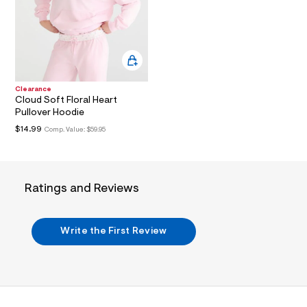
i
n
.
j
p
g
?
s
w
Clearance
=
Cloud Soft Floral Heart
4
Pullover Hoodie
7
$14.99
Comp. Value:
$59.95
8
&
s
h
=
Ratings and Reviews
5
5
7
&
Write the First Review
s
m
=
f
i
t
&