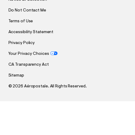
Do Not Contact Me
Terms of Use
Accessibility Statement
Privacy Policy
Your Privacy Choices
CA Transparency Act
Sitemap
©
2026 Aéropostale. All Rights Reserved.