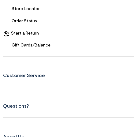
s
f
Store Locator
r
m
=
Order Status
j
p
Start a Return
g
Gift Cards/Balance
Customer Service
Questions?
About Us