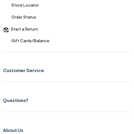
&
Store Locator
s
f
Order Status
r
m
=
Start a Return
j
p
Gift Cards/Balance
g
Customer Service
Questions?
About Us