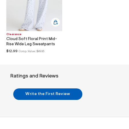
a
i
n
.
j
p
g
Clearance
?
Cloud Soft Floral Print Mid-
s
Rise Wide Leg Sweatpants
w
=
$12.99
Comp. Value:
$49.95
4
7
8
&
s
Ratings and Reviews
h
=
5
5
Write the First Review
7
&
s
m
=
f
i
t