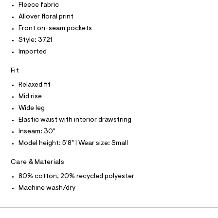
I
Fleece fabric
I
h
e
e
t
r
T
Allover floral print
-
O
m
-
O
Front on-seam pockets
l
c
w
I
a
N
Style: 3721
i
N
t
Imported
d
O
a
A
l
S
e
o
Fit
N
-
g
L
-
Relaxed fit
l
S
a
I
Mid rise
e
e
r
Wide leg
g
N
o
Elastic waist with interior drawstring
-
p
o
s
Inseam: 30"
F
s
w
Model height: 5'8" | Wear size: Small
t
O
e
a
Care & Materials
l
a
e
R
t
80% cotton, 20% recycled polyester
/
d
p
Machine wash/dry
M
e
a
f
a
n
A
u