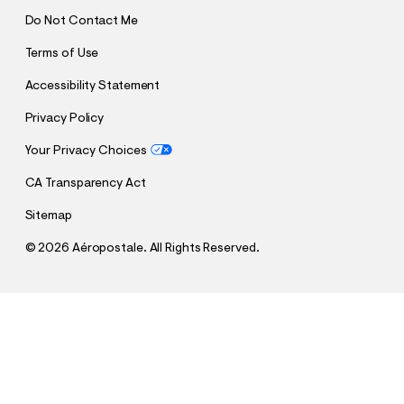
Do Not Contact Me
Terms of Use
Accessibility Statement
Privacy Policy
Your Privacy Choices
CA Transparency Act
Sitemap
©
2026 Aéropostale. All Rights Reserved.