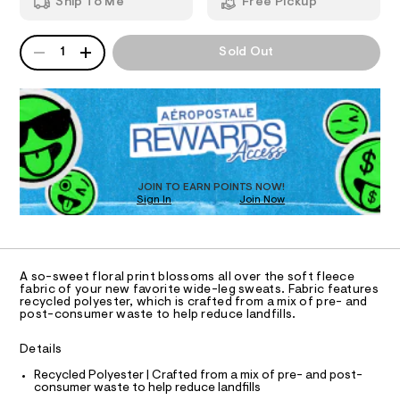
Ship To Me
Free Pickup
f
i
m
T
l
d
a
e
n
QUANTITY
A
o
1
Sold Out
-
d
I
P
r
l
w
D
e
a
a
O
R
g
r
l
-
e
D
s
.
N
-
O
w
s
p
T
e
t
S
D
r
a
a
t
t
O
JOIN TO EARN POINTS NOW!
i
p
i
Sign In
Join Now
U
n
a
c
C
0
n
/
A
t
C
t
-
-
A
s
/
D
/
S
T
m
A so-sweet floral print blossoms all over the soft fleece
8
i
R
fabric of your new favorite wide-leg sweats. Fabric features
i
2
t
D
recycled polyester, which is crafted from a mix of pre- and
A
0
e
d
post-consumer waste to help reduce landfills.
T
0
s
-
I
3
C
-
Details
r
7
m
O
T
2
a
i
T
Recycled Polyester | Crafted from a mix of pre- and post-
1
s
consumer waste to help reduce landfills
P
s
.
t