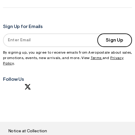
Sign Up for Emails
Sign Up
By signing up, you agree to receive emails from Aeropostale about sales,
promotions, events, new arrivals, and more. View
Terms
and
Privacy
Policy
.
Follow Us
S
U
B
M
I
T
Notice at Collection