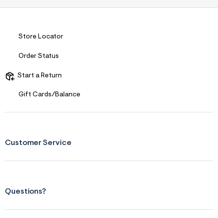
r
m
=
j
Store Locator
p
g
Order Status
Start a Return
Gift Cards/Balance
Customer Service
Questions?