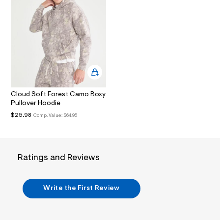
.
j
p
g
?
s
w
=
4
7
8
&
Cloud Soft Forest Camo Boxy
s
Pullover Hoodie
h
$25.98
Comp. Value:
$64.95
=
5
5
7
&
s
Ratings and Reviews
m
=
f
i
Write the First Review
t
&
s
f