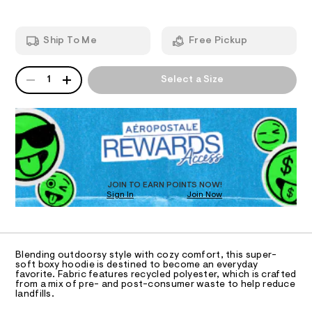
r
e
d
I
e
r
w
-
a
s
O
Ship To Me
Free Pickup
h
r
t
o
e
o
.
N
-
QUANTITY
A
d
s
1
Select a Size
c
i
P
t
S
a
e
a
D
/
t
m
R
6
i
D
o
0
c
O
2
/
-
1
-
T
b
9
/
D
3
S
o
O
JOIN TO EARN POINTS NOW!
1
i
x
Sign In
Join Now
U
1
t
.
C
e
y
1
A
h
s
C
-
t
-
A
p
m
m
D
T
l
a
Blending outdoorsy style with cozy comfort, this super-
u
R
soft boxy hoodie is destined to become an everyday
s
D
l
favorite. Fabric features recycled polyester, which is crafted
t
A
from a mix of pre- and post-consumer waste to help reduce
e
l
T
landfills.
I
r
C
o
-