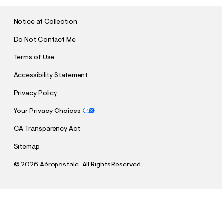
I
T
Notice at Collection
Do Not Contact Me
Terms of Use
Accessibility Statement
Privacy Policy
Your Privacy Choices
CA Transparency Act
Sitemap
©
2026 Aéropostale. All Rights Reserved.