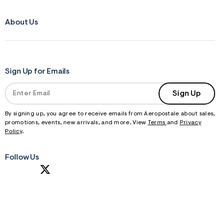
About Us
Sign Up for Emails
Sign Up
By signing up, you agree to receive emails from Aeropostale about sales,
promotions, events, new arrivals, and more. View
Terms
and
Privacy
Policy
.
Follow Us
S
U
B
M