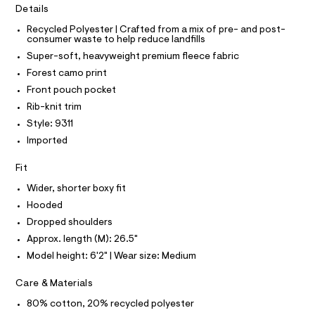
O
Details
c
v
T
T
a
e
Recycled Polyester | Crafted from a mix of pre- and post-
t
P
consumer waste to help reduce landfills
I
r
a
I
l
Super-soft, heavyweight premium fleece fabric
-
T
o
O
Forest camo print
O
h
g
-
I
Front pouch pocket
o
N
a
N
Rib-knit trim
o
e
O
r
d
A
Style: 9311
S
o
i
Imported
N
p
L
o
e
s
Fit
S
/
t
I
0
Wider, shorter boxy fit
a
l
0
Hooded
N
e
9
Dropped shoulders
/
F
d
5
Approx. length (M): 26.5"
e
3
Model height: 6'2" | Wear size: Medium
f
O
a
5
u
Care & Materials
8
R
l
3
t
80% cotton, 20% recycled polyester
/