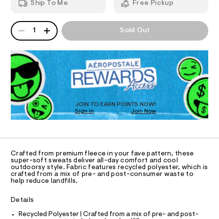
r
Ship To Me
Free Pickup
t
d
I
e
p
w
a
a
s
QUANTITY
A
O
n
r
1
Sold Out
t
P
t
e
s
D
.
N
-
/
s
R
c
6
t
D
S
a
9
a
O
6
t
m
T
1
i
o
8
c
D
0
/
-
O
JOIN TO EARN POINTS NOW!
6
-
Sign In
Join Now
U
j
0
/
C
.
S
0
o
A
C
h
i
g
t
t
A
D
m
e
g
T
Crafted from premium fleece in your fave pattern, these
l
s
e
R
super-soft sweats deliver all-day comfort and cool
-
D
outdoorsy style. Fabric features recycled polyester, which is
A
r
m
crafted from a mix of pre- and post-consumer waste to
a
T
help reduce landfills.
-
I
s
C
s
t
O
Details
e
T
w
T
r
Recycled Polyester | Crafted from a mix of pre- and post-
e
-