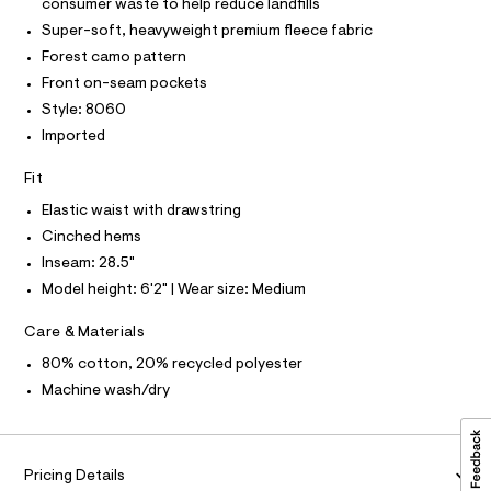
P
consumer waste to help reduce landfills
I
c
a
I
Super-soft, heavyweight premium fleece fabric
a
T
t
t
O
Forest camo pattern
O
p
a
I
Front on-seam pockets
l
a
N
N
o
Style: 8060
n
g
O
A
Imported
-
t
S
a
N
s
e
L
Fit
r
/
o
S
Elastic waist with drawstring
0
I
p
Cinched hems
o
0
s
Inseam: 28.5"
N
9
t
Model height: 6'2" | Wear size: Medium
5
a
F
l
3
e
Care & Materials
5
/
O
80% cotton, 20% recycled polyester
d
9
e
Machine wash/dry
R
1
f
a
7
M
u
6
l
.
t
Pricing Details
A
/