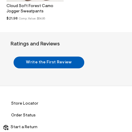
.
Cloud Soft Forest Camo
j
Jogger Sweatpants
p
g
$21.98
Comp. Value:
$54.95
?
s
w
=
4
Ratings and Reviews
7
8
&
s
Write the First Review
h
=
5
5
7
&
s
m
=
Store Locator
f
i
Order Status
t
&
s
Start a Return
f