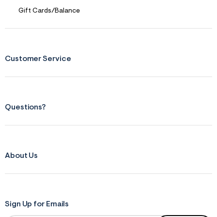
r
Gift Cards/Balance
m
=
j
p
g
Customer Service
Questions?
About Us
Sign Up for Emails