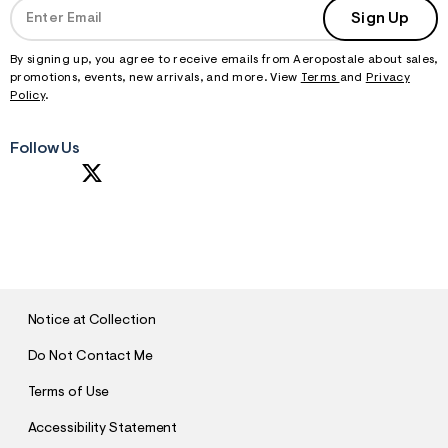
Sign Up
By signing up, you agree to receive emails from Aeropostale about sales,
promotions, events, new arrivals, and more. View
Terms
and
Privacy
Policy
.
Follow Us
S
U
B
M
I
T
Notice at Collection
Do Not Contact Me
Terms of Use
Accessibility Statement