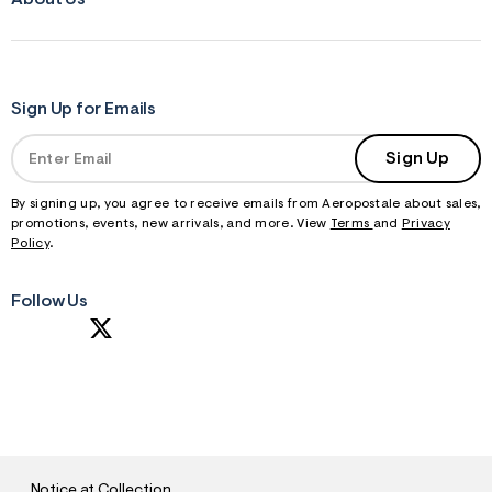
About Us
Sign Up for Emails
Sign Up
By signing up, you agree to receive emails from Aeropostale about sales,
promotions, events, new arrivals, and more. View
Terms
and
Privacy
Policy
.
Follow Us
S
U
B
M
I
T
Notice at Collection