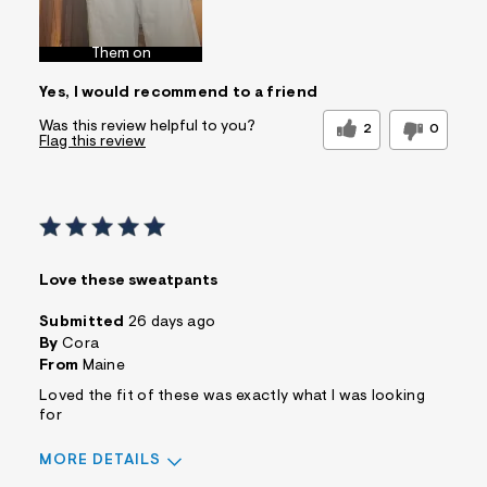
Best for
Wear to School
Sizing
Feels too large
Them on
Sleeve Length
Feels true to
Yes, I would recommend to a friend
length
Was this a gift?
No
Was this review helpful to you?
2
0
Flag this review
Comfort vs Style
Comfort Driven
Describe
Casual Dresser
Yourself
Sizing
Feels Too Large
Love these sweatpants
Submitted
26 days ago
By
Cora
From
Maine
Loved the fit of these was exactly what I was looking
for
MORE DETAILS