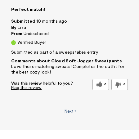
Perfect match!
Submitted
10 months ago
By
Liza
From
Undisclosed
Verified Buyer
Submitted as part of a sweepstakes entry
Comments about Cloud Soft Jogger Sweatpants
Love these matching sweats! Completes the outfit for
the best cozy look!
Was this review helpful to you?
3
3
Flag this review
Next
»