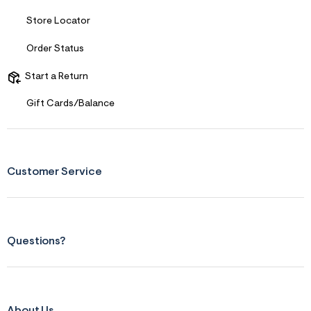
Store Locator
Order Status
Start a Return
Gift Cards/Balance
Customer Service
Questions?