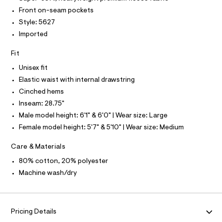
O
4
e
T
Front on-seam pockets
T
r
9
P
Style: 5627
-
I
3
c
I
Imported
a
0
T
t
O
O
5
Fit
a
I
l
9
N
Unisex fit
N
o
7
g
Elastic waist with internal drawstring
O
A
.
-
S
Cinched hems
a
h
N
e
Inseam: 28.75"
L
t
r
Male model height: 6'1" & 6'0" | Wear size: Large
o
S
m
I
p
Female model height: 5'7" & 5'10" | Wear size: Medium
l
o
s
N
Care & Materials
t
a
80% cotton, 20% polyester
F
l
Machine wash/dry
e
/
O
d
e
R
f
Pricing Details
a
u