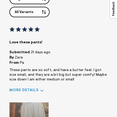
All Variants
Love these pants!
Submitted
21 days ago
By
Zara
From
Pa
These pants are so soft, and have a butter feel. I got
size small, and they are a bit big but super comfy! Maybe
size down I am either medium or small
MORE DETAILS
Pros
Comfortable