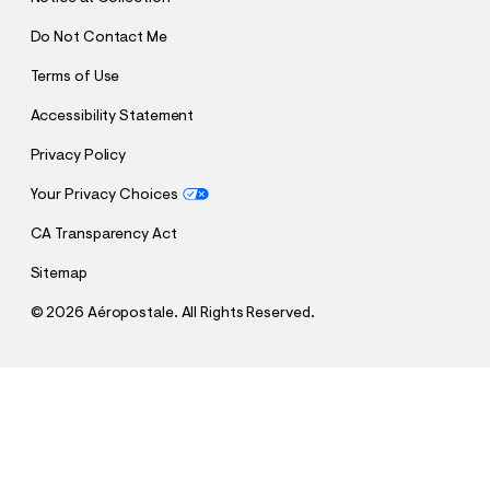
Do Not Contact Me
Terms of Use
Accessibility Statement
Privacy Policy
Your Privacy Choices
CA Transparency Act
Sitemap
©
2026 Aéropostale. All Rights Reserved.