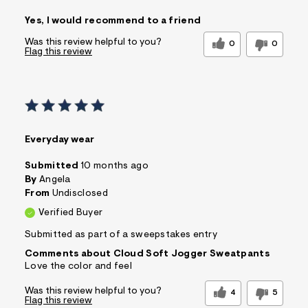
Pros
Yes, I would recommend to a friend
Comfortable
Figure Flattering
Quality Materials
Well Made
Was this review helpful to you?
0
0
Flag this review
Best for
Casual Wear
Wear to School
Sizing
Feels true to size
Sleeve Length
Feels true to length
Everyday wear
Was this a gift?
No
Comfort vs Style
Comfort Driven
Submitted
10 months ago
By
Angela
Sizing
Feels True to Size
From
Undisclosed
Verified Buyer
Submitted as part of a sweepstakes entry
Comments about Cloud Soft Jogger Sweatpants
Love the color and feel
Was this review helpful to you?
4
5
Flag this review