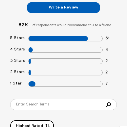
&
Write a Review
s
f
r
m
62%
of respondents would recommend this to a friend
=
j
p
5 Stars
61
g
4 Stars
4
3 Stars
2
2 Stars
2
1 Star
7
Highest Rated