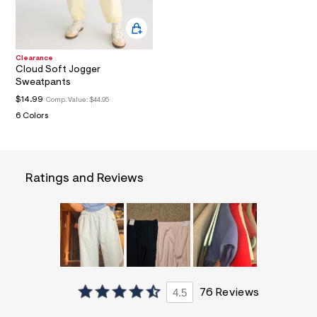
u
y
m
.
j
Clearance
p
Cloud Soft Jogger
g
Sweatpants
?
$14.99
s
Comp. Value:
$44.95
w
6 Colors
=
4
7
8
&
Ratings and Reviews
s
h
=
5
5
7
&
s
m
=
4.5
76 Reviews
f
i
t