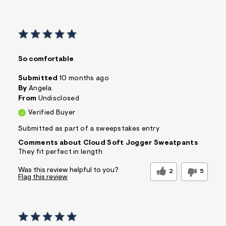
So comfortable
Submitted
10 months ago
By
Angela
From
Undisclosed
Verified Buyer
Submitted as part of a sweepstakes entry
Comments about Cloud Soft Jogger Sweatpants
They fit perfect in length
Was this review helpful to you?
2
5
Flag this review