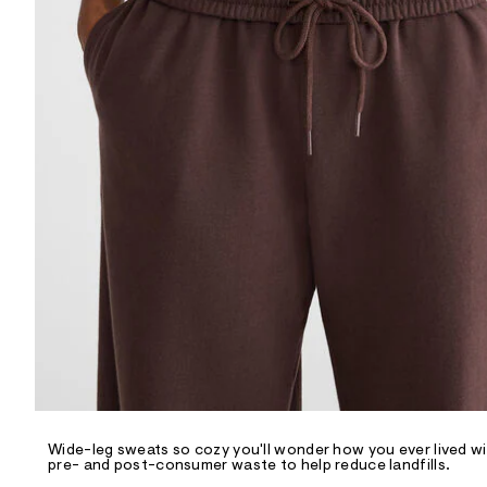
R
D
/
o
n
/
d
e
m
a
n
d
w
a
r
e
.
s
t
a
t
i
c
/
-
/
Wide-leg sweats so cozy you'll wonder how you ever lived wit
S
pre- and post-consumer waste to help reduce landfills.
i