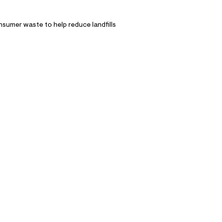
nsumer waste to help reduce landfills