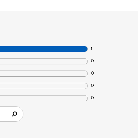
1
0
0
0
0