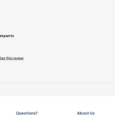
atpants
Flag this review
Questions?
About Us