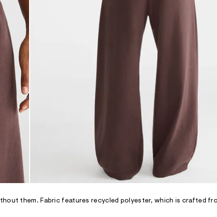
hout them. Fabric features recycled polyester, which is crafted fr