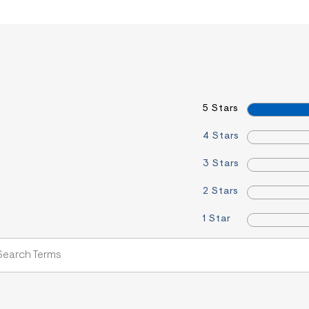
5 Stars
4 Stars
3 Stars
2 Stars
1 Star