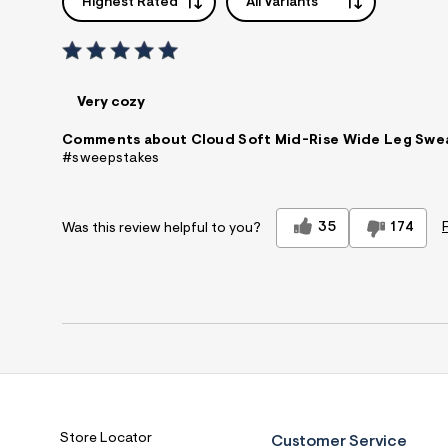
Highest Rated
All Variants
Very cozy
Comments about Cloud Soft Mid-Rise Wide Leg Swe
#sweepstakes
35
174
Was this review helpful to you?
Store Locator
Customer Service