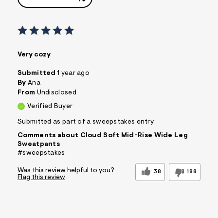
Very cozy
Submitted
1 year ago
By
Ana
From
Undisclosed
Verified Buyer
Submitted as part of a sweepstakes entry
Comments about Cloud Soft Mid-Rise Wide Leg
Sweatpants
#sweepstakes
Was this review helpful to you?
38
188
Flag this review