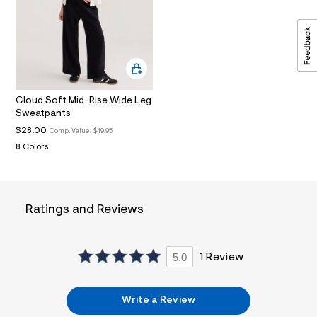
i
n
.
j
p
g
?
s
w
Cloud Soft Mid-Rise Wide Leg
=
Sweatpants
4
7
$28.00
Comp. Value:
$49.95
8
8 Colors
&
s
h
=
5
Ratings and Reviews
5
7
&
s
m
5.0
1 Review
=
f
i
Write a Review
t
&