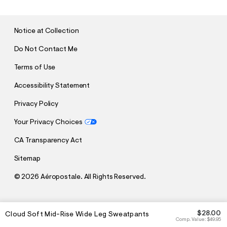
M
I
T
Notice at Collection
Do Not Contact Me
Terms of Use
Accessibility Statement
Privacy Policy
Your Privacy Choices
CA Transparency Act
Sitemap
©
2026 Aéropostale. All Rights Reserved.
h
h
$28.00
Cloud Soft Mid-Rise Wide Leg Sweatpants
t
t
Comp. Value:
$49.95