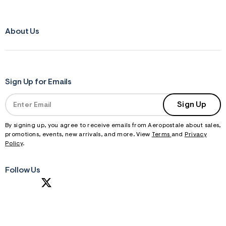
About Us
Sign Up for Emails
Sign Up
By signing up, you agree to receive emails from Aeropostale about sales,
promotions, events, new arrivals, and more. View
Terms
and
Privacy
Policy
.
Follow Us
S
U
B