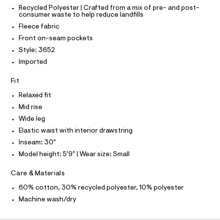
C
T
T
r
t
Recycled Polyester | Crafted from a mix of pre- and post-
-
consumer waste to help reduce landfills
T
O
p
c
I
Fleece fabric
a
a
t
I
P
Front on-seam pockets
n
O
a
Style: 3652
l
t
O
T
o
N
Imported
s
g
/
N
-
I
A
Fit
a
0
e
S
O
Relaxed fit
0
r
L
o
Mid rise
9
N
p
I
Wide leg
5
o
s
Elastic waist with interior drawstring
2
S
N
t
Inseam: 30"
1
a
l
5
Model height: 5'9" | Wear size: Small
F
e
4
/
Care & Materials
O
8
d
e
60% cotton, 30% recycled polyester, 10% polyester
4
f
R
.
Machine wash/dry
a
u
h
M
l