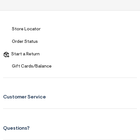
Store Locator
Order Status
Start a Return
Gift Cards/Balance
Customer Service
Questions?