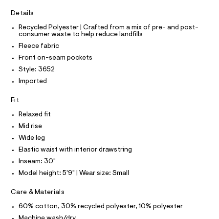
T
I
r
t
C
-
Details
O
p
c
T
T
Recycled Polyester | Crafted from a mix of pre- and post-
a
a
consumer waste to help reduce landfills
t
P
n
I
a
Fleece fabric
I
l
t
T
Front on-seam pockets
o
O
s
O
g
Style: 3652
/
-
I
N
Imported
a
N
0
e
O
0
r
A
Fit
S
o
9
N
p
Relaxed fit
L
5
o
Mid rise
s
2
S
t
I
Wide leg
1
a
Elastic waist with interior drawstring
l
5
N
e
Inseam: 30"
4
/
Model height: 5'9" | Wear size: Small
8
F
d
e
4
Care & Materials
f
O
.
a
60% cotton, 30% recycled polyester, 10% polyester
u
h
R
l
Machine wash/dry