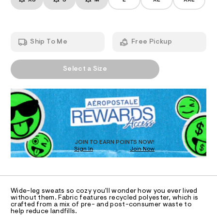
XS
S
M
L
XL
XXL
d
T
a
p
n
-
a
d
I
n
r
w
t
i
a
s
O
Ship To Me
Free Pickup
r
/
s
e
8
e
.
N
2
A
s
-
0
Select a Size
P
t
0
S
w
a
3
D
t
i
6
R
i
5
d
D
c
2
O
e
/
.
-
T
h
-
/
t
D
l
S
m
O
JOIN TO EARN POINTS NOW!
i
l
e
Sign In
Join Now
U
t
g
C
e
1
A
s
-
C
-
A
s
m
D
T
a
w
Wide-leg sweats so cozy you'll wonder how you ever lived
R
without them. Fabric features recycled polyester, which is
s
e
D
crafted from a mix of pre- and post-consumer waste to
t
A
help reduce landfills.
a
e