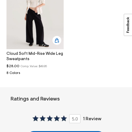
i
n
.
j
p
g
?
s
w
=
4
Cloud Soft Mid-Rise Wide Leg
7
Sweatpants
8
&
$28.00
Comp. Value:
$49.95
s
8 Colors
h
=
5
5
7
&
Ratings and Reviews
s
m
=
f
5.0
1 Review
i
t
&