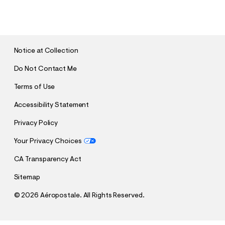
U
B
M
I
T
Notice at Collection
Do Not Contact Me
Terms of Use
Accessibility Statement
Privacy Policy
Your Privacy Choices
CA Transparency Act
Sitemap
©
2026 Aéropostale. All Rights Reserved.