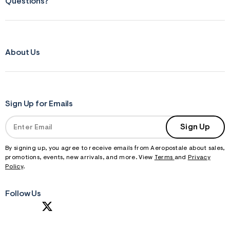
Questions?
About Us
Sign Up for Emails
Sign Up
By signing up, you agree to receive emails from Aeropostale about sales,
promotions, events, new arrivals, and more. View
Terms
and
Privacy
Policy
.
Follow Us
S