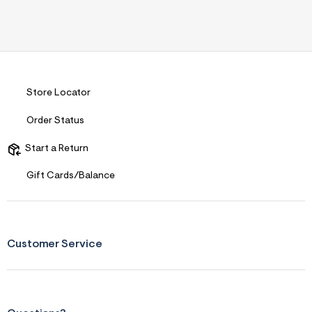
Store Locator
Order Status
Start a Return
Gift Cards/Balance
Customer Service