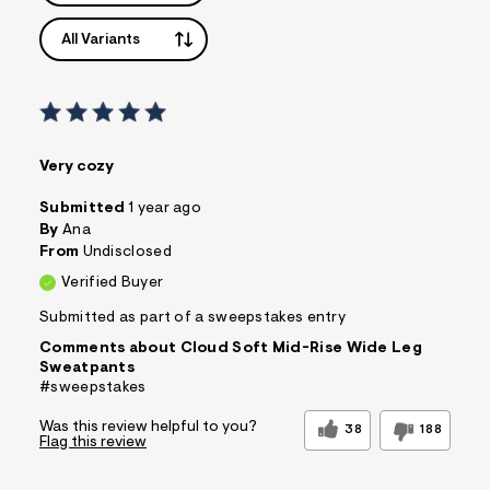
All Variants
Very cozy
Submitted
1 year ago
By
Ana
From
Undisclosed
Verified Buyer
Submitted as part of a sweepstakes entry
Comments about Cloud Soft Mid-Rise Wide Leg
Sweatpants
#sweepstakes
Was this review helpful to you?
38
188
Flag this review