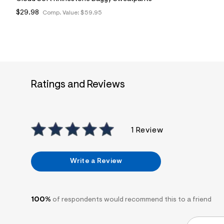
$29.98
Comp. Value:
$59.95
Ratings and Reviews
1 Review
Write a Review
100%
of respondents would recommend this to a friend