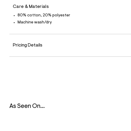
9
Care & Materials
4
_
80% cotton, 20% polyester
0
0
Machine wash/dry
1
_
m
a
i
Pricing Details
n
.
j
p
g
?
s
w
=
4
7
8
As Seen On...
&
s
h
=
5
5