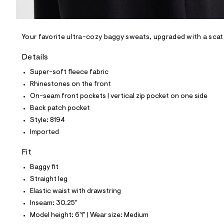
l
e
/
d
e
Your favorite ultra-cozy baggy sweats, upgraded with a scat
f
a
Details
u
l
Super-soft fleece fabric
t
Rhinestones on the front
/
d
On-seam front pockets | vertical zip pocket on one side
w
Back patch pocket
9
0
Style: 8194
e
Imported
1
3
8
Fit
5
5
Baggy fit
/
Straight leg
6
9
Elastic waist with drawstring
6
Inseam: 30.25"
1
8
Model height: 6'1" | Wear size: Medium
1