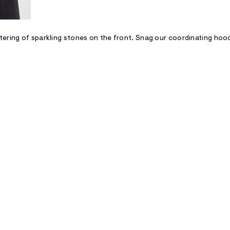
tering of sparkling stones on the front. Snag our coordinating hoo