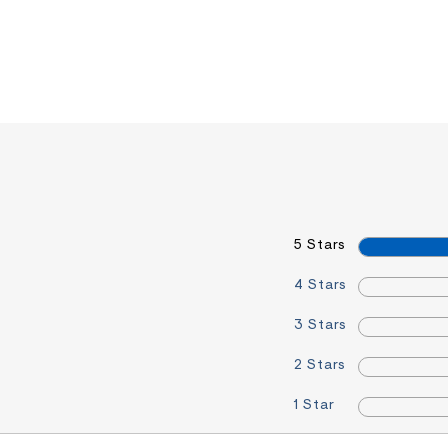
5 Stars
4 Stars
3 Stars
2 Stars
1 Star