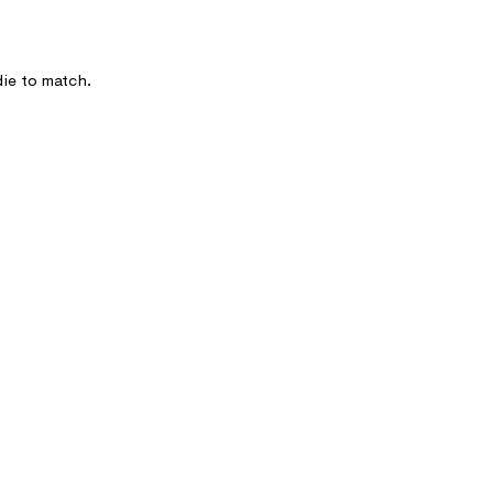
die to match.