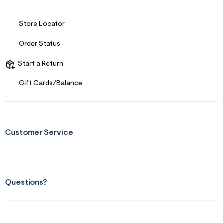
&
s
f
Store Locator
r
m
Order Status
=
j
p
Start a Return
g
Gift Cards/Balance
Customer Service
Questions?