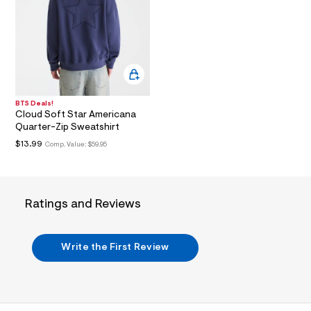
l
t
3
.
j
p
g
?
s
BTS Deals!
w
Cloud Soft Star Americana
=
Quarter-Zip Sweatshirt
4
7
$13.99
Comp. Value:
$59.95
8
&
s
h
=
Ratings and Reviews
5
5
7
&
Write the First Review
s
m
=
f
i
t