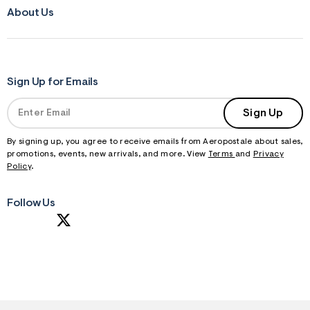
About Us
Sign Up for Emails
Sign Up
By signing up, you agree to receive emails from Aeropostale about sales,
promotions, events, new arrivals, and more. View
Terms
and
Privacy
Policy
.
Follow Us
S
U
B
M
I