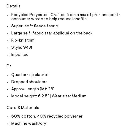
e
e
C
T
Details
T
r
r
-
Recycled Polyester | Crafted from a mix of pre- and post-
T
O
c
-
consumer waste to help reduce landfills
I
a
z
Super-soft fleece fabric
t
I
P
O
i
a
Large self-fabric star appliqué on the back
l
p
O
T
Rib-knit trim
o
N
-
g
Style: 9481
N
-
I
s
A
Imported
a
w
e
S
O
r
L
Fit
e
o
a
N
Quarter-zip placket
p
I
o
t
Dropped shoulders
s
S
s
Approx. length (M): 26"
N
t
h
a
Model height: 6'2.5" | Wear size: Medium
l
i
F
e
r
Care & Materials
/
O
d
t
60% cotton, 40% recycled polyester
e
/
f
Machine wash/dry
R
a
0
u