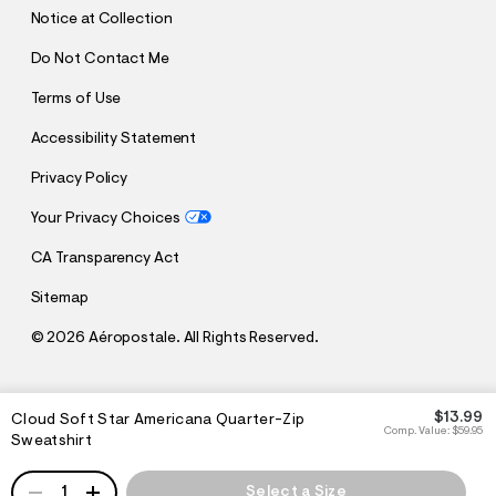
T
Notice at Collection
Do Not Contact Me
Terms of Use
Accessibility Statement
Privacy Policy
Your Privacy Choices
CA Transparency Act
Sitemap
©
2026 Aéropostale. All Rights Reserved.
h
h
$13.99
Cloud Soft Star Americana Quarter-Zip
t
t
Comp. Value:
$59.95
Sweatshirt
t
t
p
p
:
QUANTITY
s
1
Select a Size
/