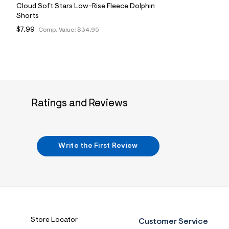
Cloud Soft Stars Low-Rise Fleece Dolphin
Shorts
$7.99
Comp. Value:
$34.95
Ratings and Reviews
Write the First Review
Store Locator
Customer Service