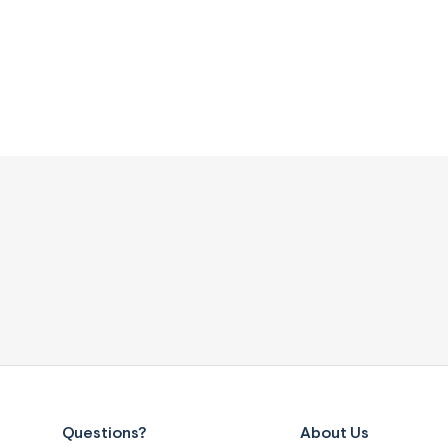
Questions?
About Us