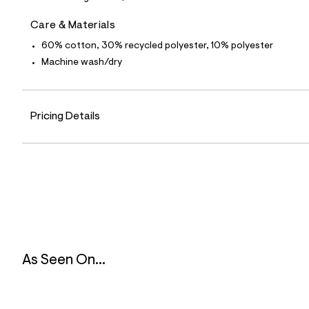
5
5
Care & Materials
_
4
60% cotton, 30% recycled polyester, 10% polyester
4
2
Machine wash/dry
_
a
l
t
Pricing Details
4
.
j
p
g
?
s
w
=
4
7
8
&
As Seen On...
s
h
=
5
5