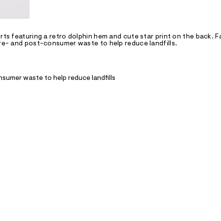
rts featuring a retro dolphin hem and cute star print on the back. F
pre- and post-consumer waste to help reduce landfills.
nsumer waste to help reduce landfills