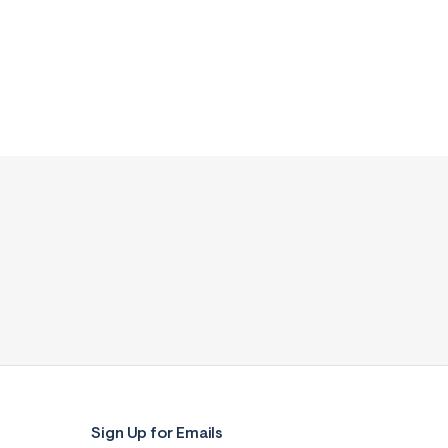
Sign Up for Emails