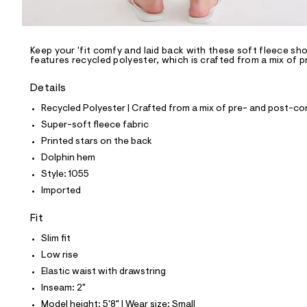
l
e
/
d
e
Keep your 'fit comfy and laid back with these soft fleece sho
features recycled polyester, which is crafted from a mix of 
f
a
u
Details
l
t
Recycled Polyester | Crafted from a mix of pre- and post-co
/
Super-soft fleece fabric
d
w
Printed stars on the back
6
Dolphin hem
4
b
Style: 1055
b
Imported
9
b
4
Fit
5
/
Slim fit
7
Low rise
2
7
Elastic waist with drawstring
7
Inseam: 2"
1
0
Model height: 5'8" | Wear size: Small