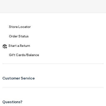
Store Locator
Order Status
Start a Return
Gift Cards/Balance
Customer Service
Questions?