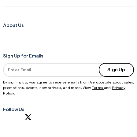
About Us
Sign Up for Emails
Sign Up
By signing up, you agree to receive emails from Aeropostale about sales,
promotions, events, new arrivals, and more. View
Terms
and
Privacy
Policy
.
Follow Us
S
U