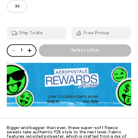
u
6
m
3X
p
T
9
a
6
n
e
1
d
I
r
8
w
-
0
a
O
Ship To Me
Free Pickup
8
r
b
4
e
a
.
.
N
QUANTITY
A
h
s
g
1
Select a Size
t
P
t
S
g
m
a
D
l
t
y
R
i
-
D
c
O
s
/
-
T
w
/
D
e
S
O
JOIN TO EARN POINTS NOW!
i
a
Sign In
Join Now
U
t
t
C
e
1
A
s
p
C
-
A
a
m
D
T
a
n
Bigger and baggier than ever, these super-soft fleece
R
sweats take authentic Y2K style to the next level. Fabric
s
t
D
features recycled polyester, which is crafted from a mix of
t