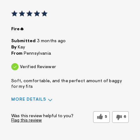
Fire🔥
Submitted
3 months ago
By
Kay
From
Pennsylvania
Verified Reviewer
Soft, comfortable, and the perfect amount of baggy
for my fits
MORE DETAILS
Sizing
Feels True to Size
Was this review helpful to you?
5
6
Flag this review