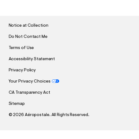
B
M
I
T
Notice at Collection
Do Not Contact Me
Terms of Use
Accessibility Statement
Privacy Policy
Your Privacy Choices
CA Transparency Act
Sitemap
©
2026 Aéropostale. All Rights Reserved.