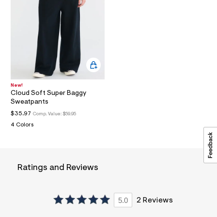
a
i
n
.
j
p
g
?
s
w
=
New!
4
Cloud Soft Super Baggy
7
Sweatpants
8
$35.97
Comp. Value:
$59.95
&
s
4 Colors
h
=
5
5
7
Ratings and Reviews
&
s
m
=
5.0
2 Reviews
f
i
t