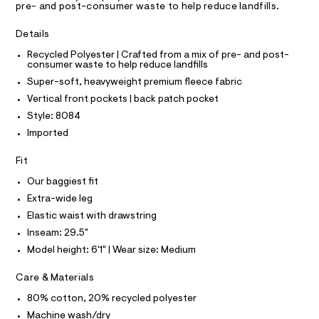
A
pre- and post-consumer waste to help reduce landfills.
s
e
T
I
r
/
C
-
Details
O
0
c
T
T
Recycled Polyester | Crafted from a mix of pre- and post-
a
0
consumer waste to help reduce landfills
t
P
9
I
a
Super-soft, heavyweight premium fleece fabric
I
l
5
T
Vertical front pockets | back patch pocket
o
O
4
O
g
Style: 8084
2
-
I
N
Imported
a
N
2
e
O
1
r
A
Fit
S
o
8
N
p
Our baggiest fit
L
8
o
Extra-wide leg
s
.
S
t
I
Elastic waist with drawstring
h
a
Inseam: 29.5"
l
t
N
e
Model height: 6'1" | Wear size: Medium
m
/
l
F
d
Care & Materials
e
f
80% cotton, 20% recycled polyester
O
a
Machine wash/dry
u