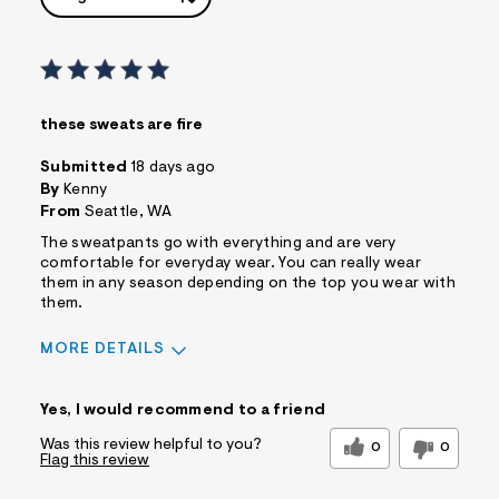
these sweats are fire
Submitted
18 days ago
By
Kenny
From
Seattle, WA
The sweatpants go with everything and are very
comfortable for everyday wear. You can really wear
them in any season depending on the top you wear with
them.
MORE DETAILS
Sizing
Feels True to Size
Yes, I would recommend to a friend
Was this review helpful to you?
0
0
Flag this review