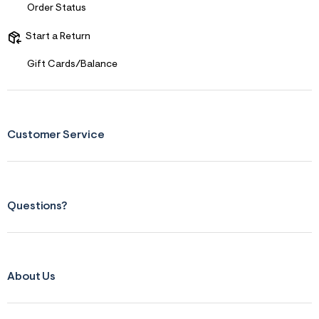
Order Status
&
s
f
Start a Return
r
m
Gift Cards/Balance
=
j
p
g
Customer Service
Questions?
About Us