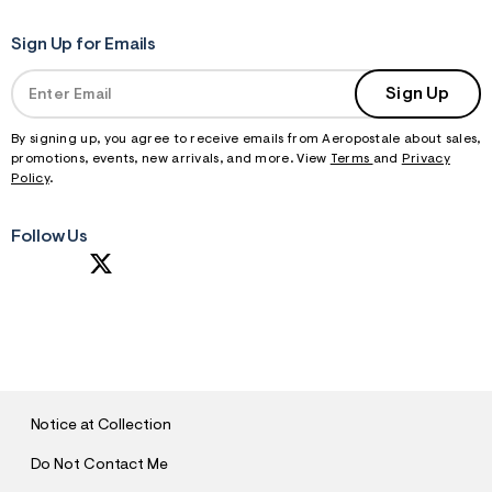
Sign Up for Emails
Sign Up
By signing up, you agree to receive emails from Aeropostale about sales,
promotions, events, new arrivals, and more. View
Terms
and
Privacy
Policy
.
Follow Us
S
U
B
M
I
T
Notice at Collection
Do Not Contact Me