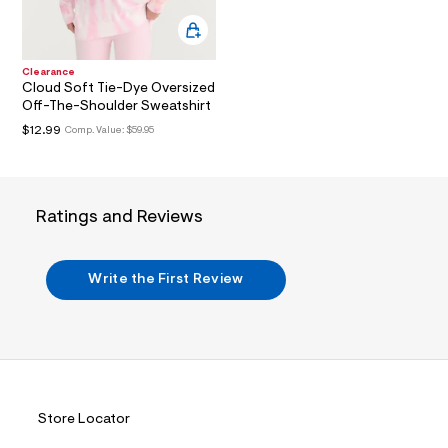
a
m
i
l
n
.
Clearance
j
Cloud Soft Tie-Dye Oversized
p
Off-The-Shoulder Sweatshirt
g
?
$12.99
Comp. Value:
$59.95
s
w
=
4
7
Ratings and Reviews
8
&
s
h
Write the First Review
=
5
5
7
&
s
m
=
f
Store Locator
i
t