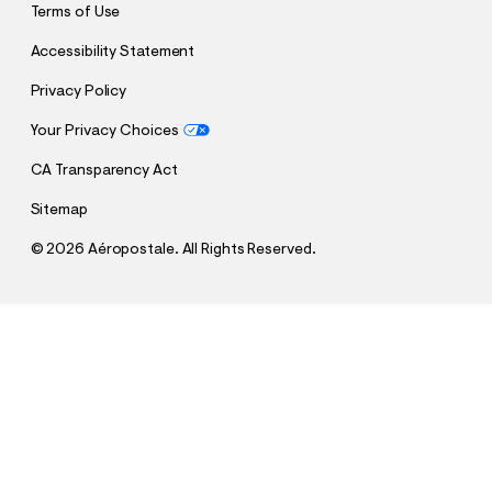
Terms of Use
Accessibility Statement
Privacy Policy
Your Privacy Choices
CA Transparency Act
Sitemap
©
2026 Aéropostale. All Rights Reserved.
h
h
$12.99
Cloud Soft Tie-Dye Oversized Off-The-Shoulder
t
t
Comp. Value:
$59.95
Sweatshirt