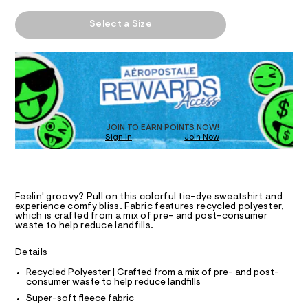
t
h
m
T
A
i
e
a
Select a Size
-
n
P
e
s
d
I
D
-
h
w
R
o
a
d
O
D
u
r
y
O
l
e
d
.
N
e
T
e
s
D
-
r
t
S
O
JOIN TO EARN POINTS NOW!
o
-
a
Sign In
Join Now
U
s
t
v
w
C
i
1
A
e
e
c
C
a
/
r
A
t
-
D
T
s
s
/
Feelin' groovy? Pull on this colorful tie-dye sweatshirt and
R
h
experience comfy bliss. Fabric features recycled polyester,
S
i
D
which is crafted from a mix of pre- and post-consumer
i
i
A
z
waste to help reduce landfills.
r
t
T
t
e
e
I
C
/
s
Details
d
O
8
-
T
-
1
T
Recycled Polyester | Crafted from a mix of pre- and post-
m
consumer waste to help reduce landfills
9
a
P
o
I
9
s
Super-soft fleece fabric
I
f
4
t