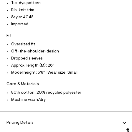
T
Tie-dye pattern
0
e
f
O
O
4
r
Rib-knit trim
-
8
-
I
N
Style: 4048
.
c
t
N
h
a
Imported
O
h
t
t
A
S
e
m
a
Fit
N
l
l
-
L
o
Oversized fit
s
g
S
-
I
Off-the-shoulder-design
h
a
Dropped sleeves
o
e
N
r
Approx. length (M): 26"
u
o
l
Model height: 5'8" | Wear size: Small
F
p
o
d
s
Care & Materials
O
e
t
80% cotton, 20% recycled polyester
r
a
R
l
-
Machine wash/dry
e
s
/
M
d
w
e
e
A
f
Pricing Details
a
a
u