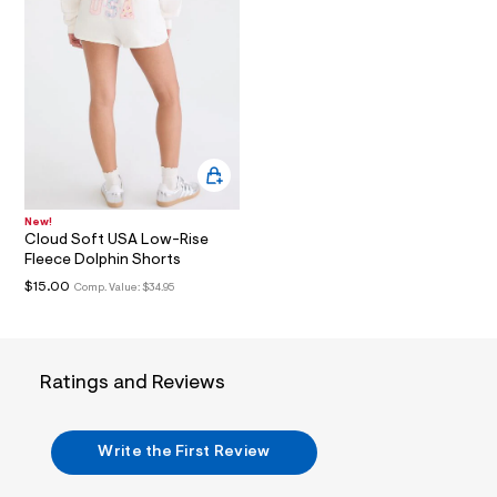
t
3
.
j
p
g
?
s
w
=
4
7
8
New!
&
Cloud Soft USA Low-Rise
s
Fleece Dolphin Shorts
h
=
$15.00
Comp. Value:
$34.95
5
5
7
&
s
Ratings and Reviews
m
=
f
i
Write the First Review
t
&