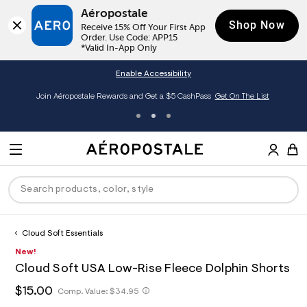
Aéropostale
Shop Now
Receive 15% Off Your First App 
Order. Use Code: APP15

*Valid In-App Only
Enable Accessibility
Join Aéropostale Rewards and Get a $5 CashPass
Get On The List
A
e
M
r
E
o
S
p
N
e
o
U
a
s
r
t
c
a
Cloud Soft Essentials
P
ck
ck
ck
ck
ck
h
l
h
A
7
New!
D
e
C
t
e
2
R
men
ns
ections
arance
a
Cloud Soft USA Low-Rise Fleece Dolphin Shorts
t
r
7
t
E
p
o
7
O
h
$15.00
h
Comp. Value:
$34.95
a
hop All Women
op All Men
op All Jeans
jà For Aero
op All Clearance
s
p
1
t
l
:
o
0