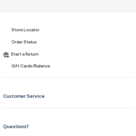
s
f
r
m
=
j
p
Store Locator
g
Order Status
Start a Return
Gift Cards/Balance
Customer Service
Questions?