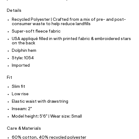
I
r
C
o
-
O
Details
c
l
T
T
a
p
Recycled Polyester | Crafted from a mix of pre- and post-
t
P
consumer waste to help reduce landfills
I
h
a
I
l
Super-soft fleece fabric
i
T
o
O
USA appliqué filled in with printed fabric & embroidered stars
O
n
g
on the back
-
I
-
N
a
Dolphin hem
N
s
e
O
Style: 1054
r
h
A
S
o
Imported
o
N
p
L
o
r
Fit
s
S
t
t
I
Slim fit
s
a
Low rise
l
/
N
e
Elastic waist with drawstring
0
/
Inseam: 2"
F
d
0
e
Model height: 5'6" | Wear size: Small
9
f
O
a
5
Care & Materials
u
4
R
l
60% cotton, 40% recycled polyester