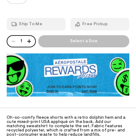
T
s
a
p
n
a
h
d
I
i
-
w
n
a
l
O
-
Ship To Me
Free Pickup
r
o
s
e
h
.
N
w
QUANTITY
o
A
s
1
Select a Size
-
r
P
t
S
t
r
a
D
s
t
i
R
/
i
7
D
s
c
2
O
/
e
7
-
T
7
-
/
D
1
S
f
O
0
JOIN TO EARN POINTS NOW!
i
l
5
Sign In
Join Now
U
t
4
C
e
e
1
.
A
s
C
e
h
-
A
t
c
m
D
T
m
a
Oh-so-comfy fleece shorts with a retro dolphin hem and a
e
l
R
cute mixed-print USA appliqué on the back. Add our
s
D
-
matching sweatshirt to complete the set. Fabric features
t
A
recycled polyester, which is crafted from a mix of pre- and
e
d
T
post-consumer waste to help reduce landfills.