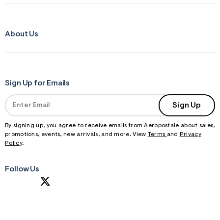
About Us
Sign Up for Emails
Sign Up
By signing up, you agree to receive emails from Aeropostale about sales,
promotions, events, new arrivals, and more. View
Terms
and
Privacy
Policy
.
Follow Us
S
U
B