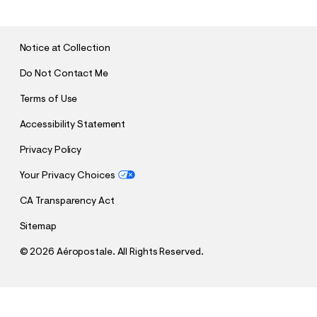
M
I
T
Notice at Collection
Do Not Contact Me
Terms of Use
Accessibility Statement
Privacy Policy
Your Privacy Choices
CA Transparency Act
Sitemap
©
2026 Aéropostale. All Rights Reserved.