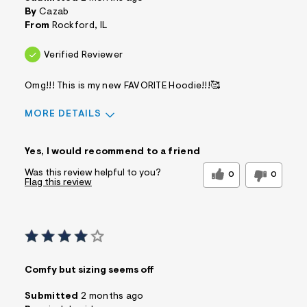
By
Cazab
From
Rockford, IL
Verified Reviewer
Omg!!! This is my new FAVORITE Hoodie!!!🥰
MORE DETAILS
Pros
Yes, I would recommend to a friend
Comfortable
Doesn't Wrinkle
Figure Flattering
Practical
Was this review helpful to you?
0
0
Flag this review
Quality Materials
Washes Well
Well Made
Best for
Casual Wear
Date Night/Night Out
Wear To Work
Sizing
Feels true to size
Comfy but sizing seems off
Wear to School
Sleeve Length
Feels true to
Submitted
2 months ago
length
Was this a gift?
No