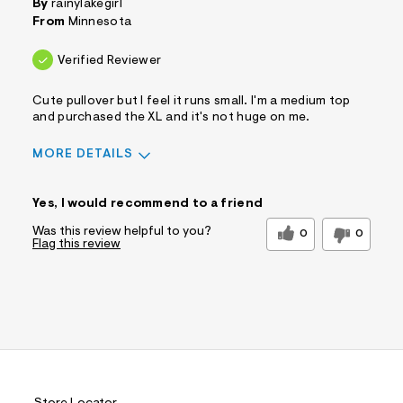
By
rainylakegirl
Comfort vs Style
From
Minnesota
Comfort Driven
Describe
Casual Dresser
Verified Reviewer
Yourself
Sizing
Feels True to Size
Cute pullover but I feel it runs small. I'm a medium top
and purchased the XL and it's not huge on me.
MORE DETAILS
Pros
Yes, I would recommend to a friend
Comfortable
Figure Flattering
Was this review helpful to you?
0
0
Flag this review
Cons
Irregular Fit
Best for
Casual Wear
Sizing
Feels too small
Sleeve Length
Feels true to length
Was this a gift?
No