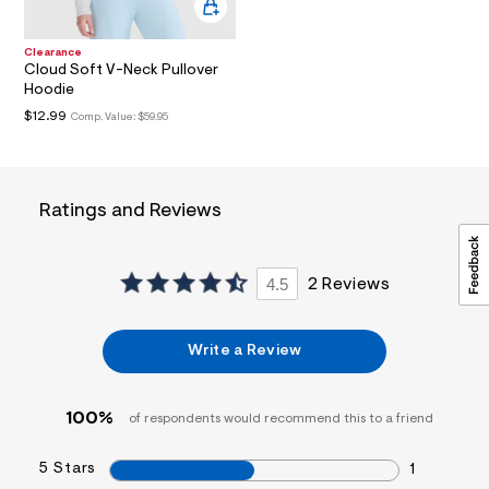
a
i
n
Clearance
.
Cloud Soft V-Neck Pullover
j
Hoodie
p
$12.99
Comp. Value:
$59.95
g
?
s
w
=
4
Ratings and Reviews
7
8
&
s
4.5
2 Reviews
h
=
5
5
Write a Review
7
&
s
m
100%
of respondents would recommend this to a friend
=
f
5 Stars
i
1
t