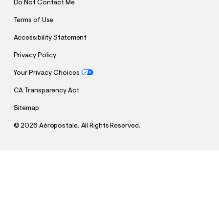
Do Not Contact Me
Terms of Use
Accessibility Statement
Privacy Policy
Your Privacy Choices
CA Transparency Act
Sitemap
©
2026 Aéropostale. All Rights Reserved.
h
h
$12.99
Cloud Soft V-Neck Pullover Hoodie
t
Comp. Value:
$59.95