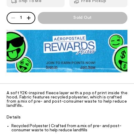
-
Ship To Me
Free Pickup
8
m
n
T
1
a
9
n
e
QUANTITY
A
1
Sold Out
9
d
I
c
P
4
w
D
k
0
a
O
2
R
r
-
8
e
D
p
.
.
N
O
h
s
u
T
t
t
S
l
D
m
a
l
t
O
l
JOIN TO EARN POINTS NOW!
i
Sign In
Join Now
U
o
c
C
0
v
/
A
C
-
e
A
/
D
r
S
T
A soft Y2K-inspired fleece layer with a pop of print inside the
i
-
R
hood. Fabric features recycled polyester, which is crafted
t
D
from a mix of pre- and post-consumer waste to help reduce
A
h
e
landfills.
T
s
o
I
C
-
o
Details
m
O
T
a
d
T
Recycled Polyester | Crafted from a mix of pre- and post-
s
consumer waste to help reduce landfills
i
t