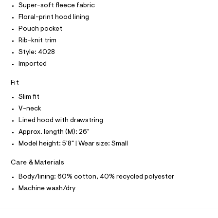
P
I
Super-soft fleece fabric
I
e
e
r
T
Floral-print hood lining
/
O
-
O
0
Pouch pocket
c
I
a
0
N
Rib-knit trim
N
t
9
Style: 4028
O
a
A
l
5
S
Imported
o
N
4
g
L
Fit
5
-
S
a
1
I
Slim fit
e
7
r
V-neck
N
o
7
Lined hood with drawstring
p
3
o
Approx. length (M): 26"
F
s
.
Model height: 5'8" | Wear size: Small
t
h
O
a
Care & Materials
l
t
e
R
m
Body/lining: 60% cotton, 40% recycled polyester
/
l
d
Machine wash/dry
M
e
f
a
A
u