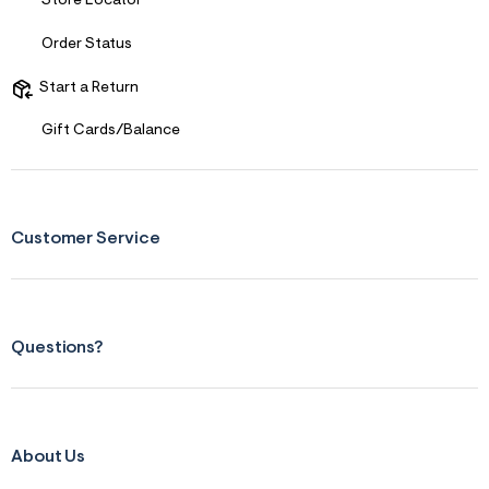
Store Locator
Comfort vs Style
Comfort Driven
Order Status
Describe Yourself
Casual Dresser
Sizing
Start a Return
Feels Too Small
Gift Cards/Balance
Customer Service
Questions?
About Us