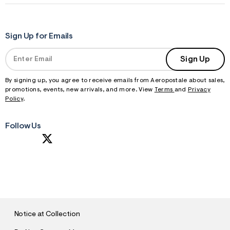
Sign Up for Emails
Sign Up
By signing up, you agree to receive emails from Aeropostale about sales,
promotions, events, new arrivals, and more. View
Terms
and
Privacy
Policy
.
Follow Us
S
U
B
M
I
T
Notice at Collection