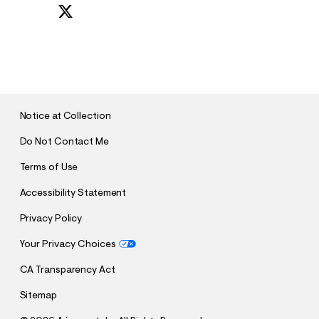
S
U
B
M
I
T
Notice at Collection
Do Not Contact Me
Terms of Use
Accessibility Statement
Privacy Policy
Your Privacy Choices
CA Transparency Act
Sitemap