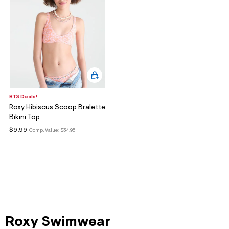
BTS Deals!
Roxy Hibiscus Scoop Bralette
Bikini Top
$9.99
Comp. Value:
$34.95
Roxy Swimwear