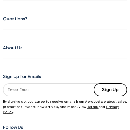
Questions?
About Us
Sign Up for Emails
Sign Up
By signing up, you agree to receive emails from Aeropostale about sales,
promotions, events, new arrivals, and more. View
Terms
and
Privacy
Policy
.
Follow Us