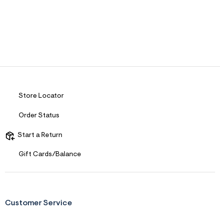
Store Locator
Order Status
Start a Return
Gift Cards/Balance
Customer Service