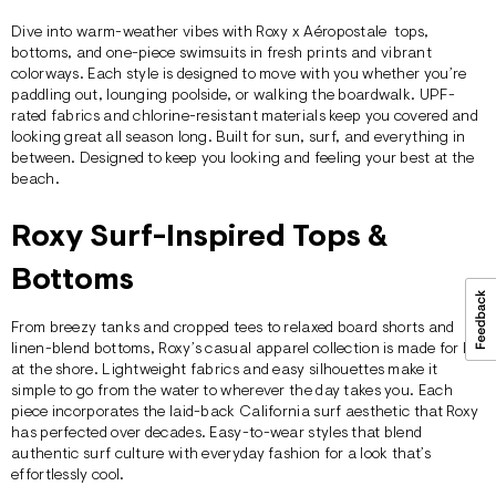
Dive into warm-weather vibes with Roxy x
Aéropostale
tops
,
bottoms
, and one-piece swimsuits in fresh prints and vibrant
colorways. Each style is designed to move with you whether you’re
paddling out, lounging poolside, or walking the boardwalk. UPF-
rated fabrics and chlorine-resistant materials keep you covered and
looking great all season long. Built for sun, surf, and everything in
between. Designed to keep you looking and feeling your best at the
beach.
Roxy Surf-Inspired Tops &
Bottoms
From breezy
tanks
and cropped tees to relaxed board shorts and
linen-blend bottoms, Roxy’s casual apparel collection is made for like
at the shore. Lightweight fabrics and easy silhouettes make it
simple to go from the water to wherever the day takes you. Each
piece incorporates the laid-back California surf aesthetic that Roxy
has perfected over decades. Easy-to-wear styles that blend
authentic surf culture with everyday fashion for a look that’s
effortlessly cool.