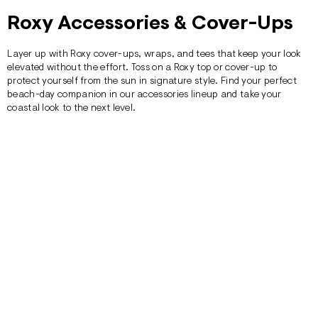
Roxy Accessories & Cover-Ups
Layer up with Roxy cover-ups, wraps, and tees that keep your look
elevated without the effort. Toss on a Roxy top or cover-up to
protect yourself from the sun in signature style. Find your perfect
beach-day companion in our accessories lineup and take your
coastal look to the next level.