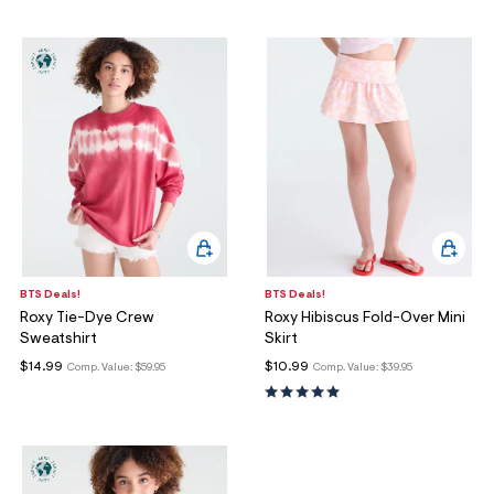
ections
ections
BTS Deals!
BTS Deals!
Roxy Tie-Dye Crew
Roxy Hibiscus Fold-Over Mini
Sweatshirt
Skirt
$14.99
$10.99
Comp. Value:
$59.95
Comp. Value:
$39.95