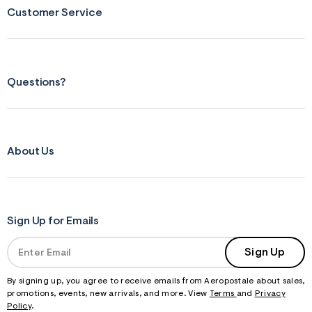
s
Customer Service
f
r
m
=
j
p
g
Questions?
About Us
Sign Up for Emails
Sign Up
By signing up, you agree to receive emails from Aeropostale about sales,
promotions, events, new arrivals, and more. View
Terms
and
Privacy
Policy
.