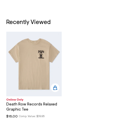
m
t
/
l
T
d
w
I
d
Recently Viewed
7
b
O
9
6
N
4
1
4
/
6
0
1
8
6
6
2
8
_
Online Only
0
Death Row Records Relaxed
4
Graphic Tee
7
_
$16.00
Comp. Value:
$39.95
m
a