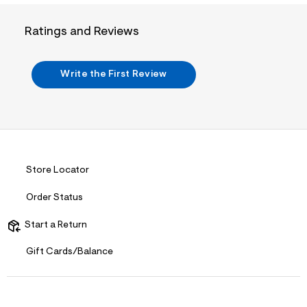
i
n
.
Ratings and Reviews
j
p
g
?
Write the First Review
s
w
=
4
7
8
&
s
h
Store Locator
=
5
Order Status
5
7
&
Start a Return
s
m
Gift Cards/Balance
=
f
i
t
&