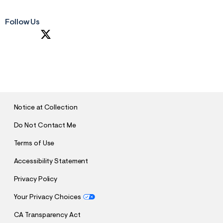
Follow Us
S
U
B
M
I
T
Notice at Collection
Do Not Contact Me
Terms of Use
Accessibility Statement
Privacy Policy
Your Privacy Choices
CA Transparency Act