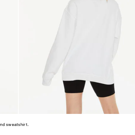
and sweatshirt.