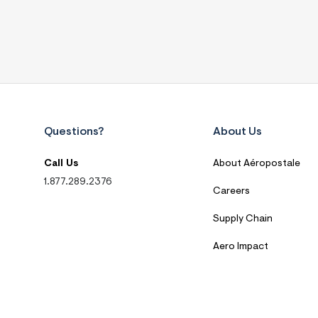
Questions?
About Us
Call Us
About Aéropostale
1.877.289.2376
Careers
Supply Chain
Aero Impact