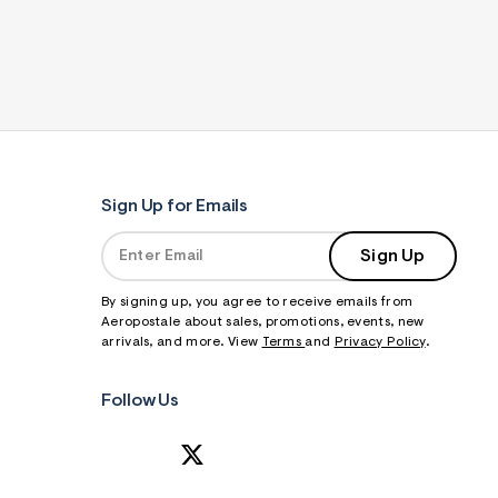
Sign Up for Emails
Sign Up
By signing up, you agree to receive emails from
Aeropostale about sales, promotions, events, new
arrivals, and more. View
Terms
and
Privacy Policy
.
Follow Us