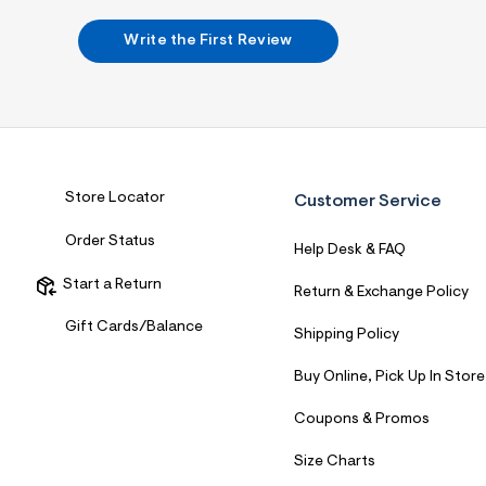
7
&
Write the First Review
s
m
=
f
i
t
&
s
f
Store Locator
Customer Service
r
m
=
Order Status
Help Desk & FAQ
j
p
Start a Return
g
Return & Exchange Policy
Gift Cards/Balance
Shipping Policy
Buy Online, Pick Up In Store
Coupons & Promos
Size Charts