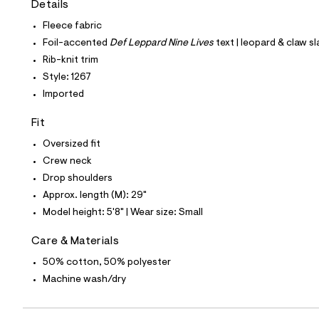
Details
t
e
Fleece fabric
s
-
Foil-accented
Def Leppard Nine Lives
text | leopard & claw s
m
Rib-knit trim
a
s
Style: 1267
t
Imported
e
r
-
Fit
c
a
Oversized fit
t
Crew neck
a
l
Drop shoulders
o
Approx. length (M): 29"
g
-
Model height: 5'8" | Wear size: Small
a
e
Care & Materials
r
o
50% cotton, 50% polyester
p
Machine wash/dry
o
s
t
a