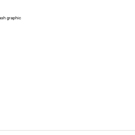
lash graphic