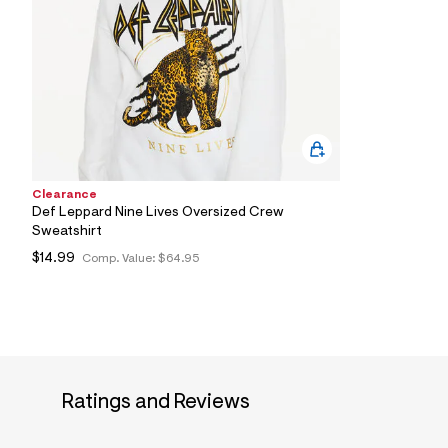
6
7
_
1
0
0
_
m
a
i
n
.
Clearance
j
Def Leppard Nine Lives Oversized Crew
p
Sweatshirt
g
?
$14.99
Comp. Value:
$64.95
s
w
=
4
7
8
&
s
h
Ratings and Reviews
=
5
5