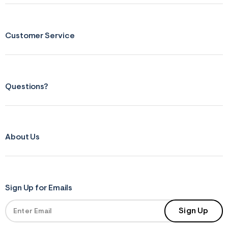
&
s
f
r
Customer Service
m
=
j
p
g
Questions?
About Us
Sign Up for Emails
Sign Up