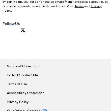
By signing up, you agree to receive emails from Aeropostale about sales,
promotions, events, new arrivals, and more. View
Terms
and
Privacy
Policy
.
Follow Us
S
U
B
M
I
T
Notice at Collection
Do Not Contact Me
Terms of Use
Accessibility Statement
Privacy Policy