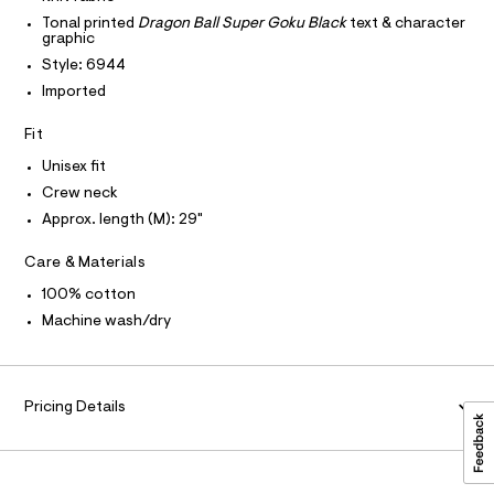
T
T
e
l
P
Tonal printed
Dragon Ball Super Goku Black
text & character
r
I
graphic
a
I
-
T
Style: 6944
c
x
O
a
O
Imported
e
t
I
d
a
N
N
Fit
l
-
O
o
A
Unisex fit
g
S
g
-
Crew neck
N
r
L
a
Approx. length (M): 29"
a
e
S
r
p
I
o
Care & Materials
h
p
N
100% cotton
o
i
s
Machine wash/dry
c
t
F
-
a
l
t
O
e
e
/
Pricing Details
d
R
e
e
/
f
M
a
0
u