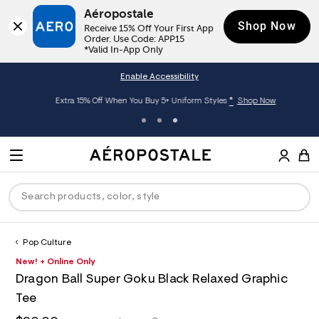
Aéropostale
Shop Now
Receive 15% Off Your First App 
Order. Use Code: APP15

*Valid In-App Only
Enable Accessibility
*
Extra 15% Off When You Buy 5+ Uniform Styles
Shop Now
A
e
M
r
E
o
S
p
N
e
o
U
a
s
r
t
c
a
Pop Culture
P
ck
ck
ck
ck
ck
h
l
h
A
6
New! + Online Only
D
e
C
t
e
0
R
men
ns
ections
arance
a
Dragon Ball Super Goku Black Relaxed Graphic
t
r
1
t
E
p
o
8
Tee
O
a
hop All Women
op All Men
op All Jeans
jà For Aero
op All Clearance
s
p
6
l
:
o
9