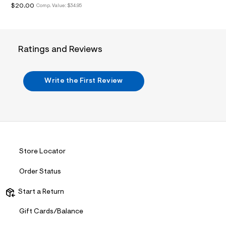
$20.00
a
Comp. Value:
$34.95
i
n
.
j
p
Ratings and Reviews
g
?
s
w
Write the First Review
=
4
7
8
&
s
h
=
Store Locator
5
5
7
Order Status
&
s
Start a Return
m
=
f
Gift Cards/Balance
i
t