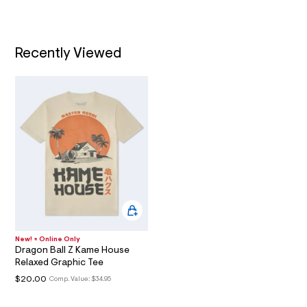
2
t
/
9
T
d
9
w
I
f
8
Recently Viewed
c
.
9
O
b
h
a
t
N
f
8
m
7
l
/
6
0
1
8
6
9
4
7
_
New! + Online Only
0
Dragon Ball Z Kame House
3
Relaxed Graphic Tee
5
_
$20.00
Comp. Value:
$34.95
m
a