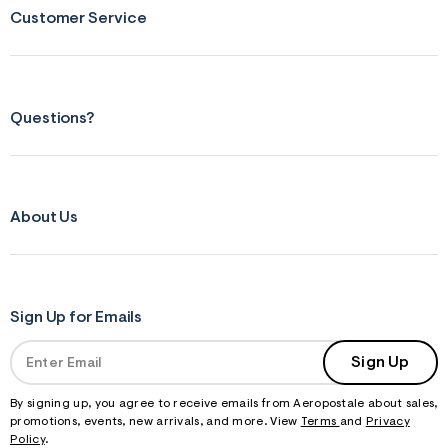
s
Customer Service
f
r
m
=
j
p
g
Questions?
About Us
Sign Up for Emails
Sign Up
By signing up, you agree to receive emails from Aeropostale about sales,
promotions, events, new arrivals, and more. View
Terms
and
Privacy
Policy
.