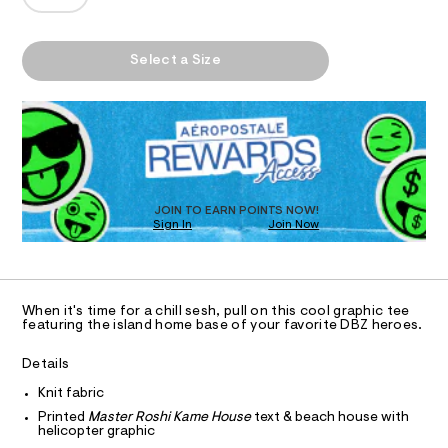
T
z
a
r
n
-
a
d
I
p
k
w
A
Select a Size
h
a
a
P
O
i
r
D
m
c
e
-
R
.
N
e
t
D
s
-
e
t
O
S
e
h
a
T
/
t
o
D
6
i
0
O
u
c
JOIN TO EARN POINTS NOW!
1
Sign In
Join Now
/
U
s
8
-
C
6
1
e
A
/
C
9
S
-
4
A
i
D
r
7
T
t
When it's time for a chill sesh, pull on this cool graphic tee
.
e
e
R
featuring the island home base of your favorite DBZ heroes.
h
D
s
A
l
t
-
T
m
Details
a
m
I
l
C
a
x
Knit fabric
O
s
T
e
Printed
Master Roshi Kame House
text & beach house with
t
T
helicopter graphic
e
d