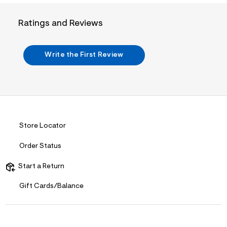
i
n
.
Ratings and Reviews
j
p
g
?
Write the First Review
s
w
=
4
7
8
&
s
h
Store Locator
=
5
Order Status
5
7
&
Start a Return
s
m
Gift Cards/Balance
=
f
i
t
&