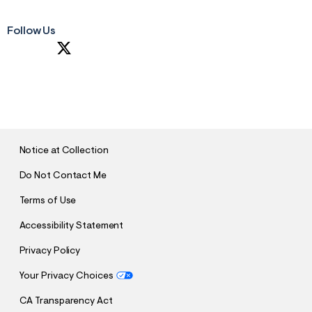
Follow Us
S
U
B
M
I
T
Notice at Collection
Do Not Contact Me
Terms of Use
Accessibility Statement
Privacy Policy
Your Privacy Choices
CA Transparency Act