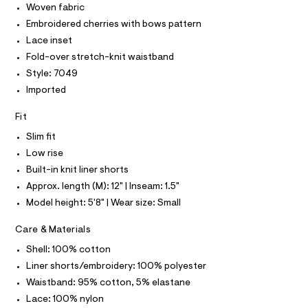
O
Woven fabric
i
e
T
T
r
Embroidered cherries with bows pattern
n
P
-
I
i
Lace inset
c
I
a
-
Fold-over stretch-knit waistband
T
t
O
O
s
Style: 7049
a
I
l
k
Imported
N
N
o
i
g
O
Fit
A
r
-
S
a
t
Slim fit
N
e
L
/
r
Low rise
o
S
0
Built-in knit liner shorts
I
p
0
o
Approx. length (M): 12" | Inseam: 1.5"
s
9
N
Model height: 5'8" | Wear size: Small
t
5
a
F
Care & Materials
l
4
e
3
Shell: 100% cotton
/
O
4
d
Liner shorts/embroidery: 100% polyester
e
0
R
Waistband: 95% cotton, 5% elastane
f
1
a
Lace: 100% nylon
u