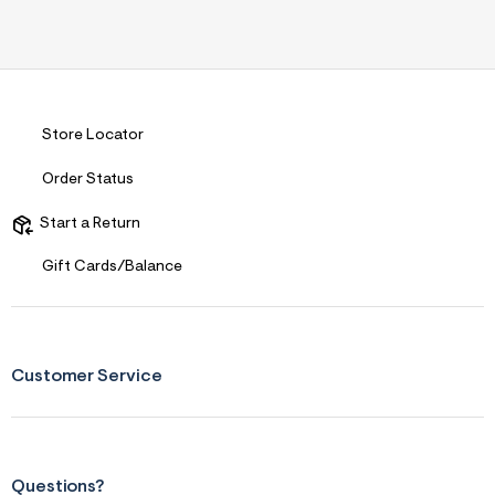
Comfort vs Style
Style Driven
Describe Yourself
Trendy/Stylish Dresser
Sizing
Feels True to Size
Store Locator
Order Status
Start a Return
Gift Cards/Balance
Customer Service
Questions?