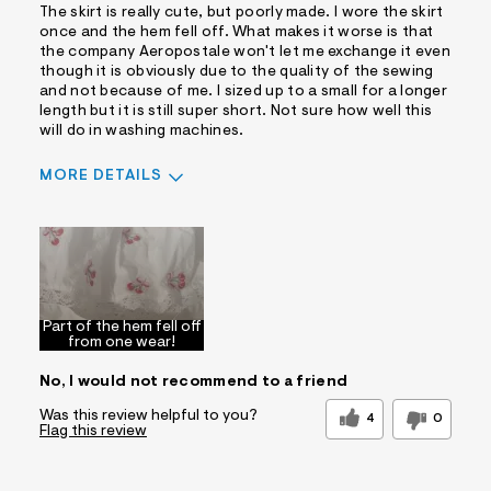
The skirt is really cute, but poorly made. I wore the skirt
once and the hem fell off. What makes it worse is that
the company Aeropostale won't let me exchange it even
though it is obviously due to the quality of the sewing
and not because of me. I sized up to a small for a longer
length but it is still super short. Not sure how well this
will do in washing machines.
MORE DETAILS
Pros
Comfortable
Cons
Part of the hem fell off
Wrinkle Easily
bad quality
from one wear!
Best for
No, I would not recommend to a friend
Casual Wear
Date Night/Night Out
Was this review helpful to you?
4
0
Flag this review
Sizing
Feels true to size
Was this a gift?
No