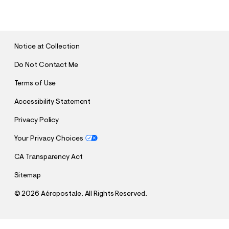
U
B
M
I
T
Notice at Collection
Do Not Contact Me
Terms of Use
Accessibility Statement
Privacy Policy
Your Privacy Choices
CA Transparency Act
Sitemap
©
2026 Aéropostale. All Rights Reserved.