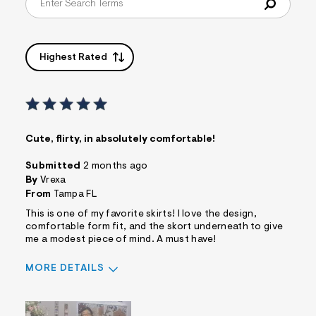
Highest Rated
Cute, flirty, in absolutely comfortable!
Submitted
2 months ago
By
Vrexa
From
Tampa FL
This is one of my favorite skirts! I love the design,
comfortable form fit, and the skort underneath to give
me a modest piece of mind. A must have!
MORE DETAILS
Sizing
Feels True to Size