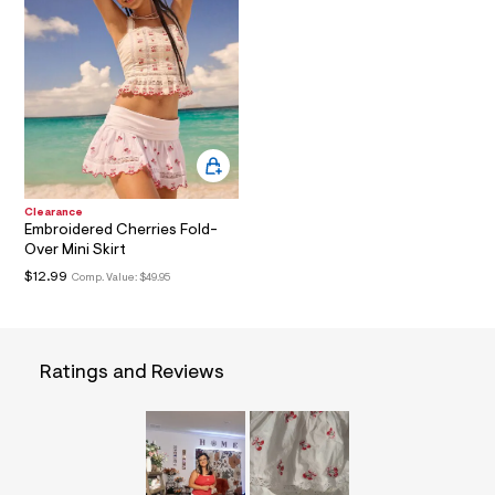
l
t
6
.
j
p
g
?
s
w
=
4
Clearance
7
Embroidered Cherries Fold-
8
Over Mini Skirt
&
$12.99
Comp. Value:
$49.95
s
h
=
5
5
7
Ratings and Reviews
&
s
m
=
f
i
t