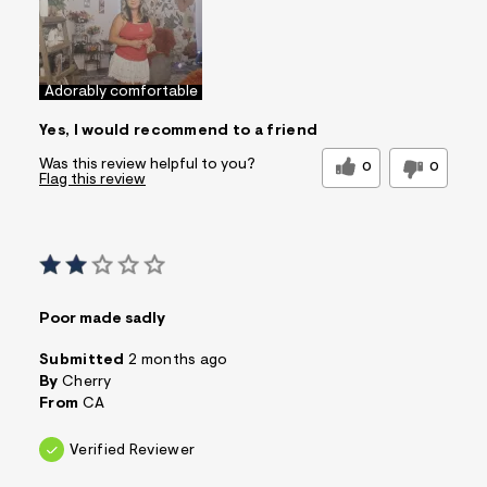
Adorably comfortable
Yes, I would recommend to a friend
Was this review helpful to you?
0
0
Flag this review
Poor made sadly
Submitted
2 months ago
By
Cherry
From
CA
Verified Reviewer