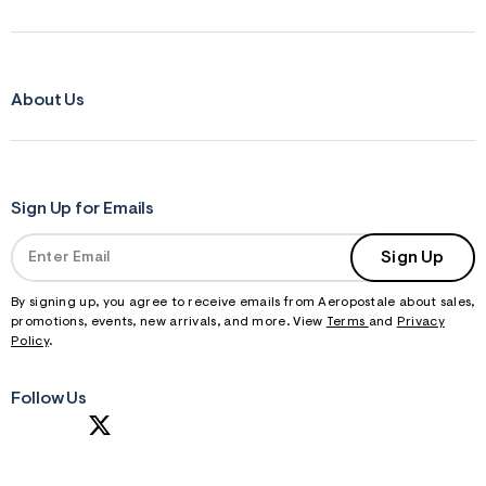
About Us
Sign Up for Emails
Sign Up
By signing up, you agree to receive emails from Aeropostale about sales,
promotions, events, new arrivals, and more. View
Terms
and
Privacy
Policy
.
Follow Us
S