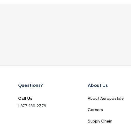
Questions?
About Us
Call Us
About Aéropostale
1.877.289.2376
Careers
Supply Chain