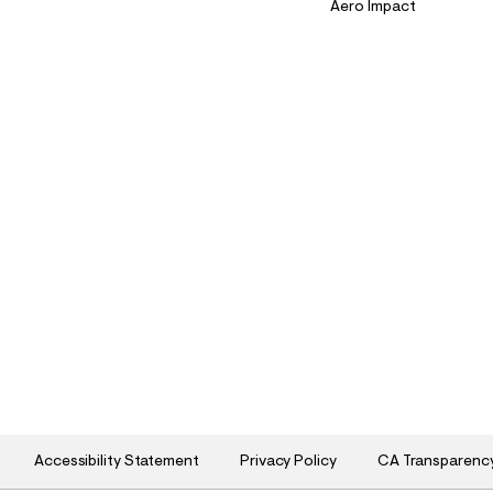
Aero Impact
Accessibility Statement
Privacy Policy
CA Transparenc