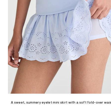
R
D
/
o
n
/
d
e
m
a
n
d
w
a
r
e
.
s
t
a
t
i
c
/
-
/
A sweet, summery eyelet mini skirt with a soft fold-over wai
S
i