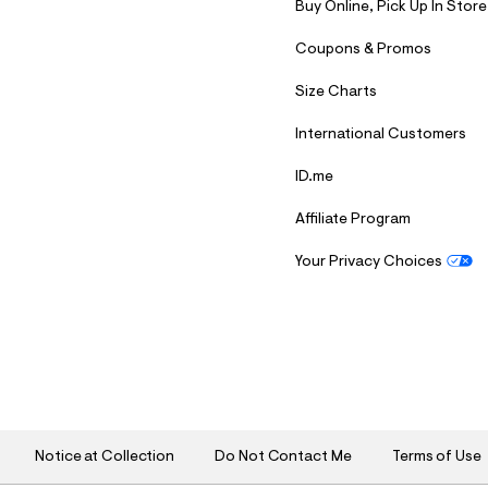
Buy Online, Pick Up In Store
Coupons & Promos
Size Charts
International Customers
ID.me
Affiliate Program
Your Privacy Choices
S
U
B
M
I
T
Notice at Collection
Do Not Contact Me
Terms of Use