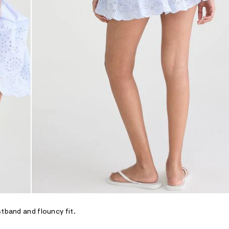
stband and flouncy fit.