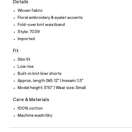
Details
t
e
Woven fabric
s
-
Floral embroidery & eyelet accents
m
Fold-over knit waistband
a
s
Style: 7039
t
Imported
e
r
-
Fit
c
a
Slim fit
t
Low rise
a
l
Built-in knit liner shorts
o
Approx. length (M): 12" | Inseam: 1.5"
g
-
Model height: 5'10" | Wear size: Small
a
e
Care & Materials
r
o
100% cotton
p
Machine wash/dry
o
s
t
a