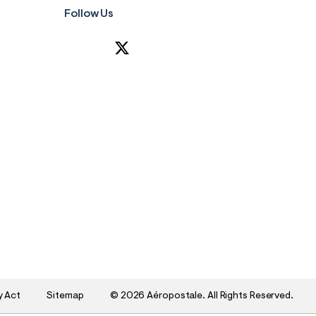
Follow Us
y Act
Sitemap
©
2026 Aéropostale. All Rights Reserved.