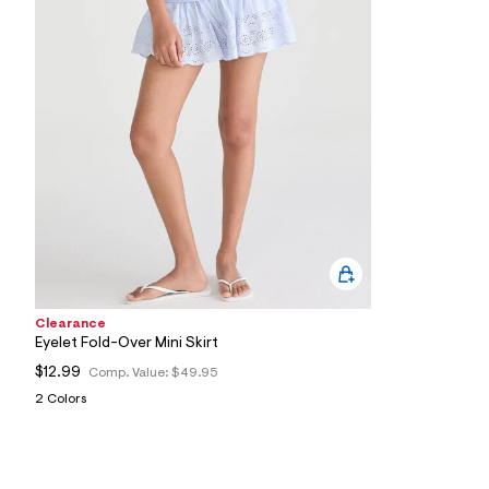
3
9
_
4
5
1
_
m
a
i
n
.
j
p
g
?
s
w
Clearance
=
4
Eyelet Fold-Over Mini Skirt
7
$12.99
Comp. Value:
$49.95
8
&
2 Colors
s
h
=
5
5