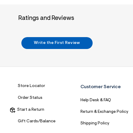
7
&
s
m
Ratings and Reviews
=
f
i
t
&
Write the First Review
s
f
r
m
=
j
p
g
Store Locator
Customer Service
Order Status
Help Desk & FAQ
Start a Return
Return & Exchange Policy
Gift Cards/Balance
Shipping Policy