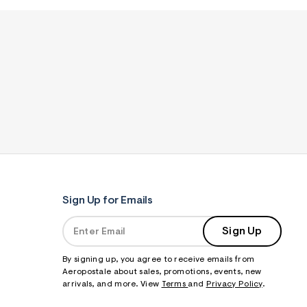
Sign Up for Emails
Sign Up
By signing up, you agree to receive emails from
Aeropostale about sales, promotions, events, new
arrivals, and more. View
Terms
and
Privacy Policy
.