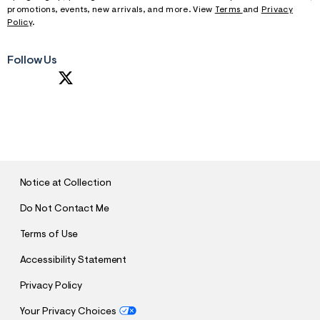
f
promotions, events, new arrivals, and more. View
Terms
and
Privacy
r
Policy
.
m
=
j
p
Follow Us
g
S
U
B
M
I
T
Notice at Collection
Do Not Contact Me
Terms of Use
Accessibility Statement
Privacy Policy
Your Privacy Choices