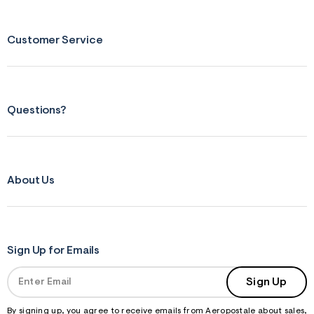
n
.
j
p
Customer Service
g
?
s
w
=
4
Questions?
7
8
&
s
h
=
About Us
5
5
7
&
s
m
=
Sign Up for Emails
f
i
Sign Up
t
&
s
By signing up, you agree to receive emails from Aeropostale about sales,