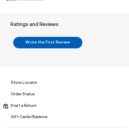
/
d
w
7
e
f
Ratings and Reviews
5
e
8
d
Write the First Review
b
/
7
3
9
4
3
2
Store Locator
3
3
_
Order Status
0
0
Start a Return
1
_
m
Gift Cards/Balance
a
i