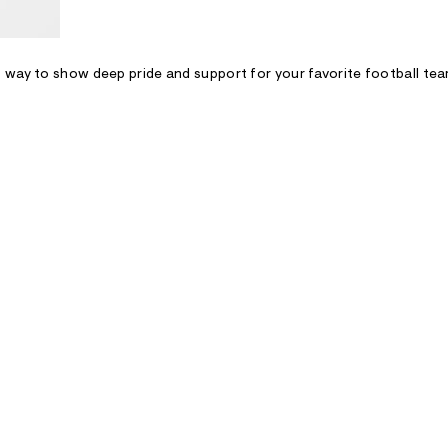
 way to show deep pride and support for your favorite football tea