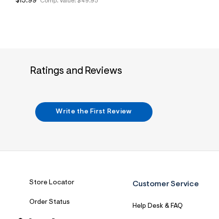
$13.99
Comp. Value:
$49.95
Ratings and Reviews
Write the First Review
Store Locator
Customer Service
Order Status
Help Desk & FAQ