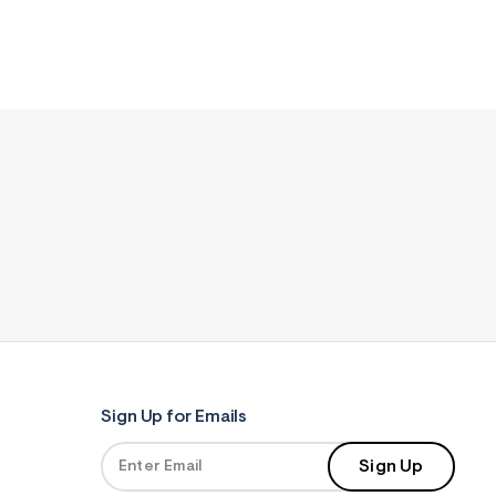
Sign Up for Emails
Sign Up