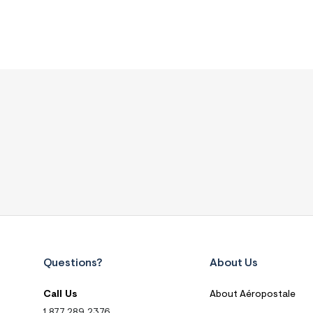
Questions?
About Us
Call Us
About Aéropostale
1.877.289.2376