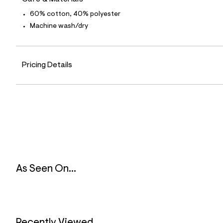
8
3
60% cotton, 40% polyester
_
Machine wash/dry
4
6
8
_
m
Pricing Details
a
i
n
.
j
p
g
?
s
w
=
4
7
As Seen On...
8
&
s
h
=
5
5
Recently Viewed