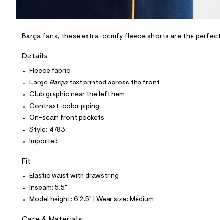
l
e
/
d
e
Barça fans, these extra-comfy fleece shorts are the perfect
f
a
Details
u
l
Fleece fabric
t
Large
Barça
text printed across the front
/
d
Club graphic near the left hem
w
Contrast-color piping
b
1
On-seam front pockets
a
Style: 4783
d
6
Imported
3
9
Fit
3
/
Elastic waist with drawstring
6
8
Inseam: 5.5"
1
Model height: 6'2.5" | Wear size: Medium
3
4
7
Care & Materials