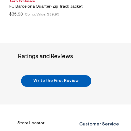
Aero Exclusive
FC Barcelona Quarter-Zip Track Jacket
$35.98
Comp. Value:
$89.95
Ratings and Reviews
Write the First Review
Store Locator
Customer Service