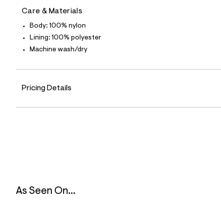
7
Care & Materials
1
_
Body: 100% nylon
4
6
Lining: 100% polyester
8
Machine wash/dry
_
m
a
i
n
Pricing Details
.
j
p
g
?
s
w
=
4
7
8
&
s
As Seen On...
h
=
5
5