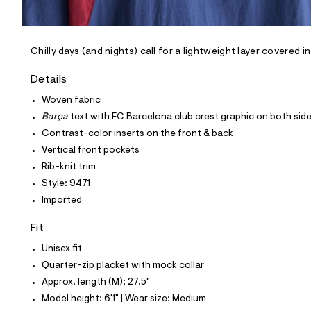
l
e
/
d
e
Chilly days (and nights) call for a lightweight layer covered i
f
a
Details
u
l
Woven fabric
t
Barça
text with FC Barcelona club crest graphic on both sid
/
d
Contrast-color inserts on the front & back
w
Vertical front pockets
b
a
Rib-knit trim
3
Style: 9471
9
9
Imported
f
e
Fit
f
/
Unisex fit
6
0
Quarter-zip placket with mock collar
2
Approx. length (M): 27.5"
1
9
Model height: 6'1" | Wear size: Medium
4