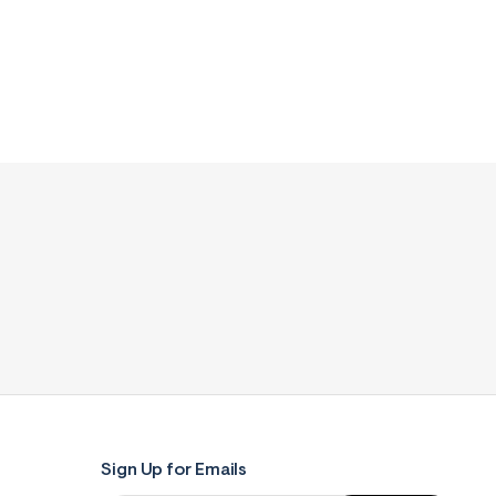
Sign Up for Emails