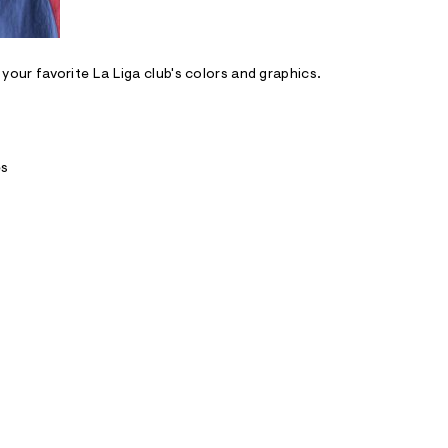
n your favorite La Liga club's colors and graphics.
es