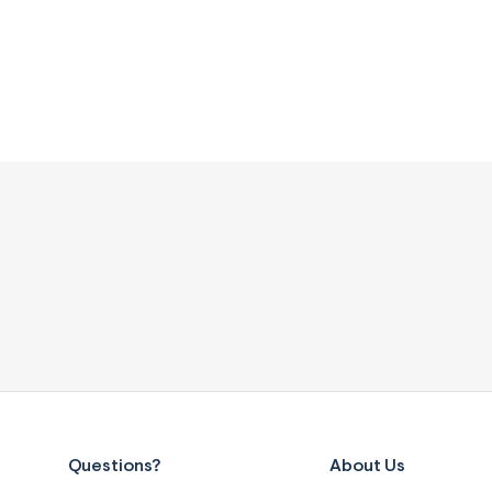
Questions?
About Us