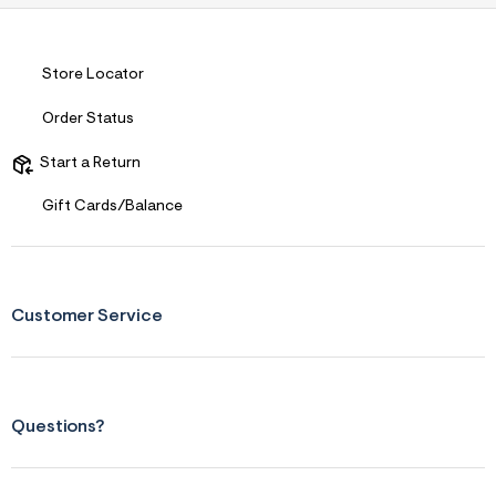
s
f
r
m
=
Store Locator
j
p
Order Status
g
Start a Return
Gift Cards/Balance
Customer Service
Questions?