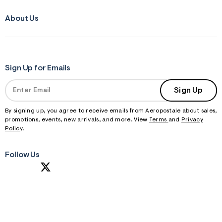
About Us
Sign Up for Emails
Sign Up
By signing up, you agree to receive emails from Aeropostale about sales,
promotions, events, new arrivals, and more. View
Terms
and
Privacy
Policy
.
Follow Us
S
U
B
M