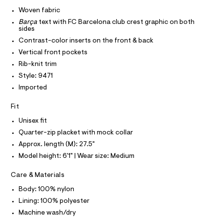
I
r
C
a
-
Woven fabric
O
c
c
T
Barça
text with FC Barcelona club crest graphic on both
T
a
k
sides
t
P
I
e
a
Contrast-color inserts on the front & back
I
l
t
Vertical front pockets
T
o
O
O
/
g
Rib-knit trim
-
I
0
Style: 9471
N
a
N
0
e
Imported
O
r
9
A
S
o
Fit
5
N
p
L
o
6
Unisex fit
s
S
1
Quarter-zip placket with mock collar
t
I
3
a
Approx. length (M): 27.5"
l
5
N
Model height: 6'1" | Wear size: Medium
e
2
/
F
d
8
Care & Materials
e
.
f
Body: 100% nylon
O
a
h
Lining: 100% polyester
u
t
R
l
Machine wash/dry