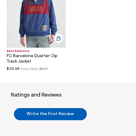
i
n
.
j
p
g
?
s
w
=
4
Aero Exclusive
7
FC Barcelona Quarter-Zip
8
Track Jacket
&
s
$35.98
Comp. Value:
$89.95
h
=
5
5
7
Ratings and Reviews
&
s
m
=
Write the First Review
f
i
t
&