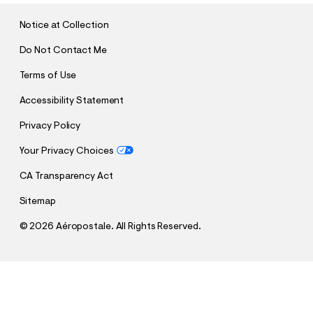
I
T
Notice at Collection
Do Not Contact Me
Terms of Use
Accessibility Statement
Privacy Policy
Your Privacy Choices
CA Transparency Act
Sitemap
©
2026 Aéropostale. All Rights Reserved.