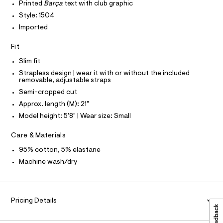
T
r
Printed
Barça
text with club graphic
.
P
-
I
Style: 1504
c
h
I
a
Imported
T
t
t
O
O
m
a
Fit
I
l
l
N
N
o
Slim fit
g
O
A
-
Strapless design | wear it with or without the included
S
removable, adjustable straps
a
N
e
L
Semi-cropped cut
r
Approx. length (M): 21"
o
S
I
p
Model height: 5'8" | Wear size: Small
o
s
N
Care & Materials
t
a
F
95% cotton, 5% elastane
l
e
Machine wash/dry
/
O
d
e
R
f
a
Pricing Details
M
u
l