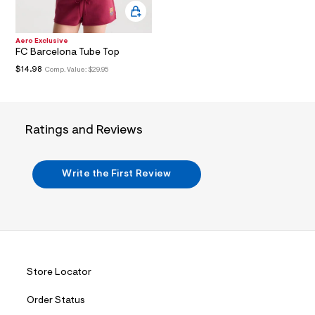
i
n
.
j
Aero Exclusive
p
FC Barcelona Tube Top
g
?
$14.98
Comp. Value:
$29.95
s
w
=
4
7
Ratings and Reviews
8
&
s
h
Write the First Review
=
5
5
7
&
s
m
=
f
Store Locator
i
t
Order Status
&