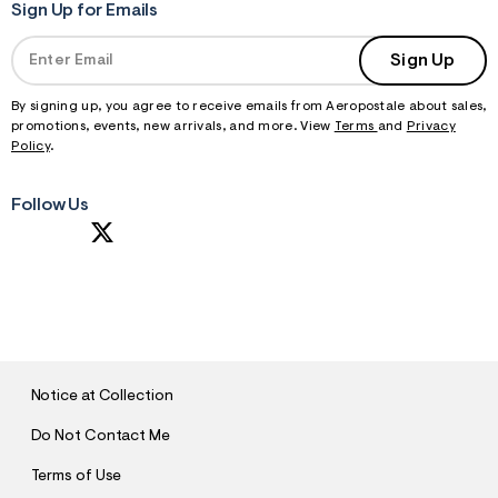
Sign Up for Emails
Sign Up
By signing up, you agree to receive emails from Aeropostale about sales,
promotions, events, new arrivals, and more. View
Terms
and
Privacy
Policy
.
Follow Us
S
U
B
M
I
T
Notice at Collection
Do Not Contact Me
Terms of Use