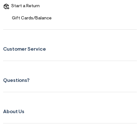
s
f
Start a Return
r
m
Gift Cards/Balance
=
j
p
g
Customer Service
Questions?
About Us