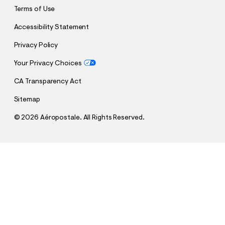
Terms of Use
Accessibility Statement
Privacy Policy
Your Privacy Choices
CA Transparency Act
Sitemap
©
2026 Aéropostale. All Rights Reserved.
h
h
$24.98
FC Barcelona V-Neck Jersey
t
t
Comp. Value:
$49.95
t
t
QUANTITY