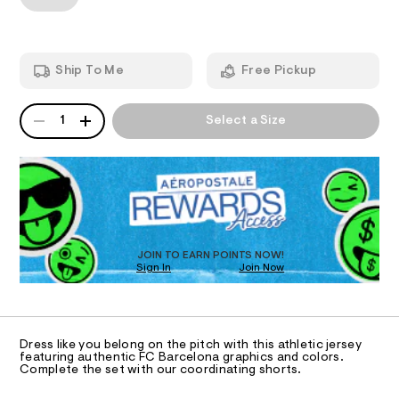
T
-
a
7
n
v
.
d
I
h
-
w
t
a
n
O
m
Ship To Me
Free Pickup
r
e
l
e
.
N
c
QUANTITY
A
s
1
Select a Size
k
P
t
S
-
a
D
t
j
R
i
D
e
c
O
/
r
-
T
s
/
D
S
e
O
JOIN TO EARN POINTS NOW!
i
y
Sign In
Join Now
U
t
C
e
/
1
A
s
C
0
-
A
0
m
D
T
a
Dress like you belong on the pitch with this athletic jersey
9
R
featuring authentic FC Barcelona graphics and colors.
s
D
5
Complete the set with our coordinating shorts.
t
A
e
5
T