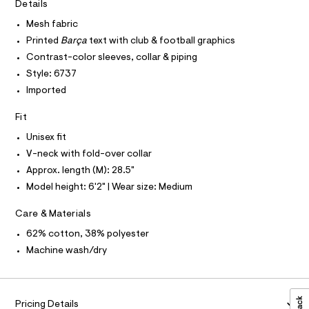
I
r
Details
C
0
-
O
c
Mesh fabric
7
T
T
a
8
Printed
Barça
text with club & football graphics
t
P
I
4
a
Contrast-color sleeves, collar & piping
I
l
1
Style: 6737
T
o
O
O
.
g
Imported
-
I
h
N
a
N
Fit
t
e
O
r
m
A
Unisex fit
S
o
l
V-neck with fold-over collar
N
p
L
o
Approx. length (M): 28.5"
s
S
Model height: 6'2" | Wear size: Medium
t
I
a
l
Care & Materials
N
e
/
62% cotton, 38% polyester
F
d
Machine wash/dry
e
f
O
a
u
R
l
Pricing Details