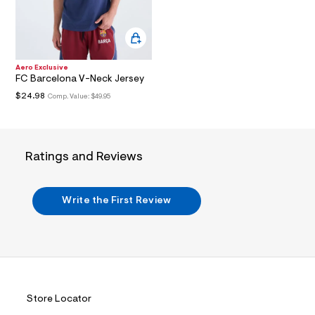
i
n
.
j
p
g
?
Aero Exclusive
FC Barcelona V-Neck Jersey
s
w
$24.98
Comp. Value:
$49.95
=
4
7
8
&
Ratings and Reviews
s
h
=
5
Write the First Review
5
7
&
s
m
=
f
i
t
Store Locator
&