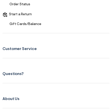
s
Order Status
f
r
m
Start a Return
=
j
Gift Cards/Balance
p
g
Customer Service
Questions?
About Us