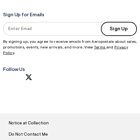
Sign Up for Emails
Sign Up
By signing up, you agree to receive emails from Aeropostale about sales,
promotions, events, new arrivals, and more. View
Terms
and
Privacy
Policy
.
Follow Us
S
U
B
M
I
T
Notice at Collection
Do Not Contact Me