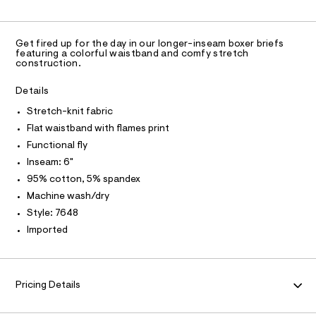
C
n
0
a
A
S
i
C
d
e
n
w
A
f
D
a
d
T
s
Get fired up for the day in our longer-inseam boxer briefs
r
R
featuring a colorful waistband and comfy stretch
-
/
e
D
construction.
7
A
.
6
2
T
s
%
1
I
Details
t
C
1
2
a
O
7
Stretch-knit fabric
t
T
2
T
6
i
Flat waistband with flames print
4
-
P
c
I
8
Functional fly
/
I
k
.
-
Inseam: 6"
T
h
n
O
/
O
t
95% cotton, 5% spandex
S
i
m
I
i
Machine wash/dry
N
t
l
N
t
Style: 7648
e
-
O
A
s
Imported
S
b
-
N
o
m
L
a
x
s
S
I
e
t
Pricing Details
e
r
r
N
-