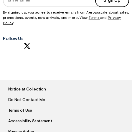
Sign Up
f
r
m
By signing up, you agree to receive emails from Aeropostale about sales,
=
promotions, events, new arrivals, and more. View
Terms
and
Privacy
j
Policy
.
p
g
Follow Us
S
U
B
M
I
T
Notice at Collection
Do Not Contact Me
Terms of Use
Accessibility Statement
Privacy Policy