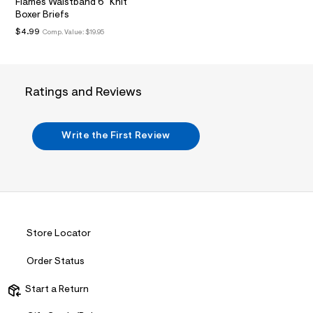
/
Flames Waistband 6" Knit
t
d
Boxer Briefs
m
w
$4.99
Comp. Value:
$19.95
f
l
8
4
5
d
2
Ratings and Reviews
5
5
/
7
Write the First Review
2
1
1
7
6
4
8
_
Store Locator
8
4
5
Order Status
_
m
Start a Return
a
i