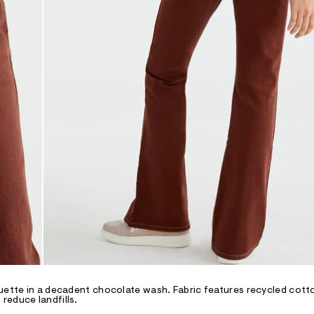
ouette in a decadent chocolate wash. Fabric features recycled cotto
reduce landfills.