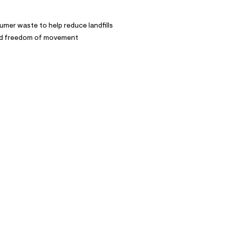
mer waste to help reduce landfills
and freedom of movement