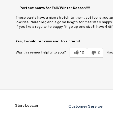
Perfect pants for Fall/Winter Season!!!!
These pants have a nice stretch to them, yet feel structu
low rise, flared leg and a good length for me! I'm so happy
if you like a regular to baggy fit go up one size! I have 4 d
Yes, I would recommend to a friend
12
2
Flag
Was this review helpful to you?
Store Locator
Customer Service