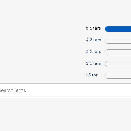
5 Stars
4 Stars
3 Stars
2 Stars
1 Star