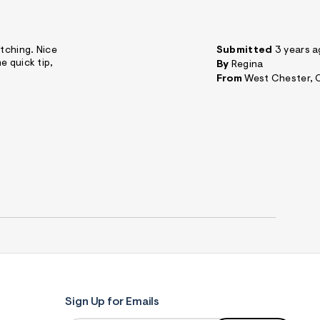
itching. Nice
Submitted
3 years 
e quick tip,
By
Regina
From
West Chester, 
Sign Up for Emails