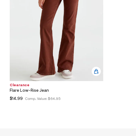
6
0
_
2
2
6
_
m
a
i
n
.
j
p
g
?
s
Clearance
w
=
Flare Low-Rise Jean
4
$14.99
Comp. Value:
$64.95
7
8
&
s
h
=
5
5