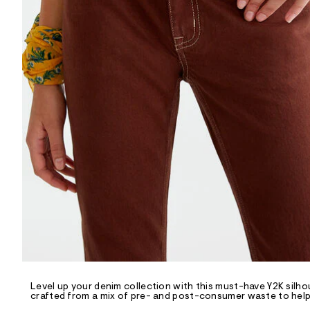
R
D
/
o
n
/
d
e
m
a
n
d
w
a
r
e
.
s
t
a
t
i
c
/
-
/
Level up your denim collection with this must-have Y2K silh
S
crafted from a mix of pre- and post-consumer waste to help 
i