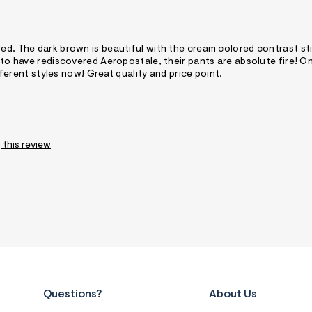
red. The dark brown is beautiful with the cream colored contrast st
 to have rediscovered Aeropostale, their pants are absolute fire! On
ifferent styles now! Great quality and price point.
 this review
Questions?
About Us