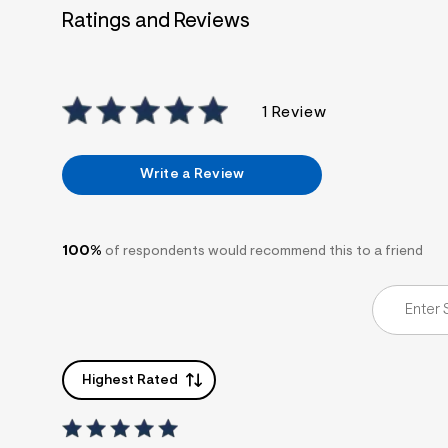
7
Ratings and Reviews
&
s
m
=
f
i
1 Review
t
&
s
f
Write a Review
r
m
=
j
p
100%
of respondents would recommend this to a friend
g
Highest Rated