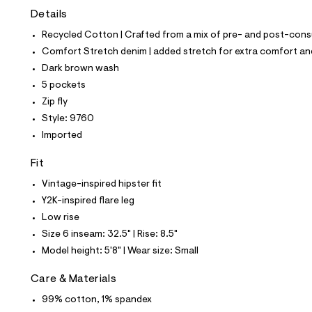
t
Details
e
s
Recycled Cotton | Crafted from a mix of pre- and post-consu
-
m
Comfort Stretch denim | added stretch for extra comfort 
a
Dark brown wash
s
t
5 pockets
e
Zip fly
r
-
Style: 9760
c
Imported
a
t
a
Fit
l
Vintage-inspired hipster fit
o
g
Y2K-inspired flare leg
-
Low rise
a
e
Size 6 inseam: 32.5" | Rise: 8.5"
r
Model height: 5'8" | Wear size: Small
o
p
o
Care & Materials
s
t
99% cotton, 1% spandex
a