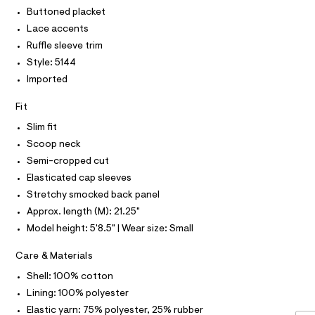
T
r
l
P
Buttoned placket
-
I
c
o
I
Lace accents
a
T
u
Ruffle sleeve trim
t
O
O
s
a
Style: 5144
I
l
e
N
Imported
N
o
/
g
O
A
-
0
Fit
S
a
N
0
e
Slim fit
L
r
9
Scoop neck
o
S
5
I
p
Semi-cropped cut
o
5
Elasticated cap sleeves
s
N
3
t
Stretchy smocked back panel
7
a
F
Approx. length (M): 21.25"
l
9
e
Model height: 5'8.5" | Wear size: Small
8
/
O
d
8
Care & Materials
e
R
.
f
Shell: 100% cotton
a
h
Lining: 100% polyester
M
u
t
l
Elastic yarn: 75% polyester, 25% rubber