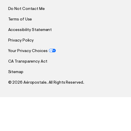
Do Not Contact Me
Terms of Use
Accessibility Statement
Privacy Policy
Your Privacy Choices
CA Transparency Act
Sitemap
©
2026 Aéropostale. All Rights Reserved.