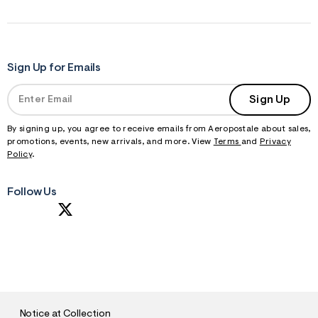
Sign Up for Emails
Sign Up
By signing up, you agree to receive emails from Aeropostale about sales,
promotions, events, new arrivals, and more. View
Terms
and
Privacy
Policy
.
Follow Us
S
U
B
M
I
T
Notice at Collection