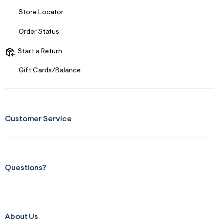
s
f
Store Locator
r
m
Order Status
=
j
p
Start a Return
g
Gift Cards/Balance
Customer Service
Questions?
About Us