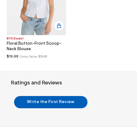
i
n
.
j
p
g
?
s
BTS Deals!
w
Floral Button-Front Scoop-
=
Neck Blouse
4
7
$19.98
Comp. Value:
$39.95
8
&
s
h
=
Ratings and Reviews
5
5
7
&
Write the First Review
s
m
=
f
i
t
&