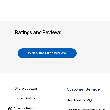
7
&
s
m
=
f
i
t
Ratings and Reviews
&
s
f
r
m
Write the First Review
=
j
p
g
Store Locator
Customer Service
Order Status
Help Desk & FAQ
Start a Return