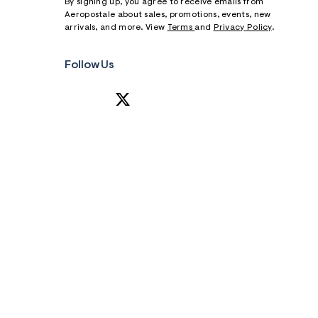
By signing up, you agree to receive emails from
Aeropostale about sales, promotions, events, new
arrivals, and more. View
Terms
and
Privacy Policy
.
Follow Us