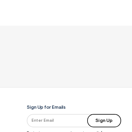
Sign Up for Emails
Sign Up