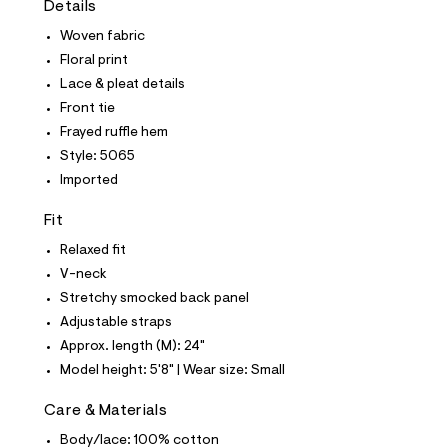
Details
t
e
Woven fabric
s
-
Floral print
m
Lace & pleat details
a
s
Front tie
t
Frayed ruffle hem
e
r
Style: 5065
-
Imported
c
a
t
Fit
a
l
Relaxed fit
o
V-neck
g
-
Stretchy smocked back panel
a
Adjustable straps
e
r
Approx. length (M): 24"
o
Model height: 5'8" | Wear size: Small
p
o
s
Care & Materials
t
Body/lace: 100% cotton
a