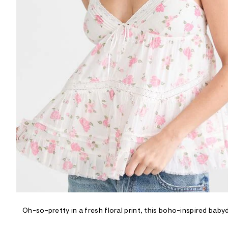
R
D
/
o
n
/
d
e
m
a
n
d
w
a
r
e
.
s
t
a
t
i
c
/
-
/
Oh-so-pretty in a fresh floral print, this boho-inspired bab
S
i