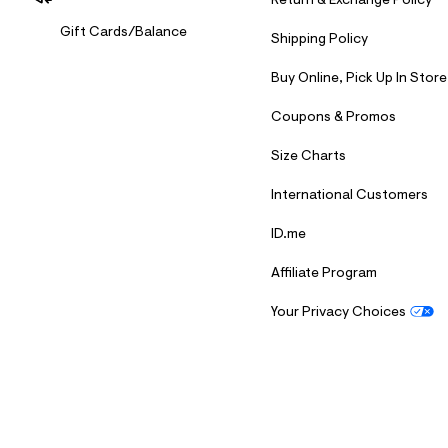
Return & Exchange Policy
Gift Cards/Balance
Shipping Policy
Buy Online, Pick Up In Store
Coupons & Promos
Size Charts
International Customers
ID.me
Affiliate Program
Your Privacy Choices
S
U
B
M