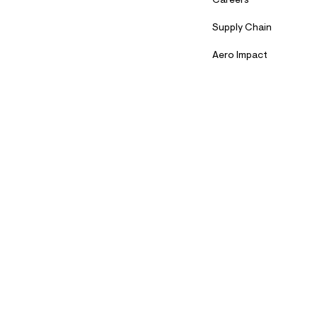
Careers
Supply Chain
Aero Impact