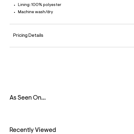
l
Lining: 100% polyester
e
Machine wash/dry
/
d
e
f
a
Pricing Details
u
l
t
/
d
w
b
b
0
2
c
0
6
As Seen On...
4
/
8
3
1
8
5
Recently Viewed
0