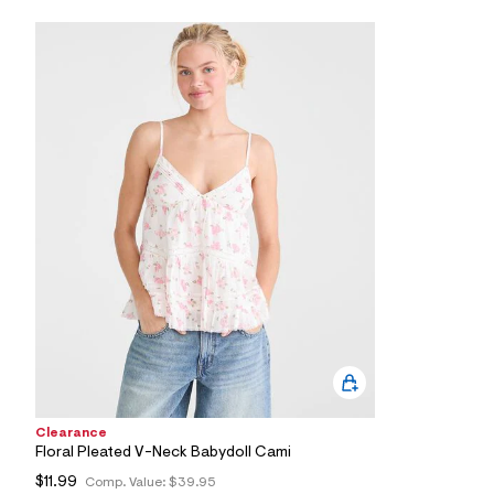
6
5
_
0
4
7
_
m
a
i
n
.
j
p
g
?
s
w
=
4
7
8
&
s
Clearance
h
=
Floral Pleated V-Neck Babydoll Cami
5
$11.99
Comp. Value:
$39.95
5