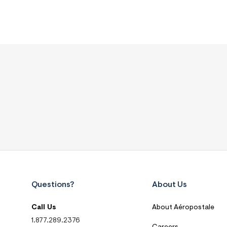
Questions?
About Us
Call Us
About Aéropostale
1.877.289.2376