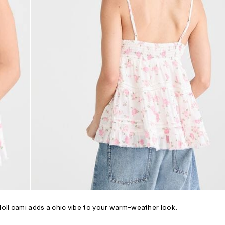
ydoll cami adds a chic vibe to your warm-weather look.