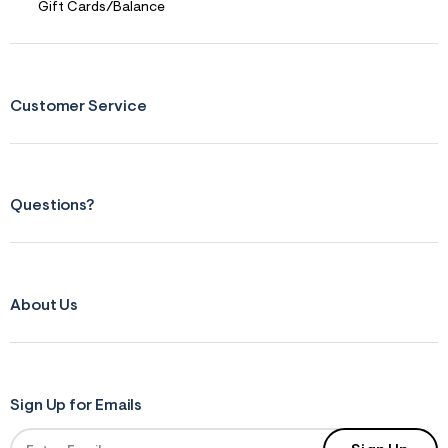
Gift Cards/Balance
Customer Service
Questions?
About Us
Sign Up for Emails