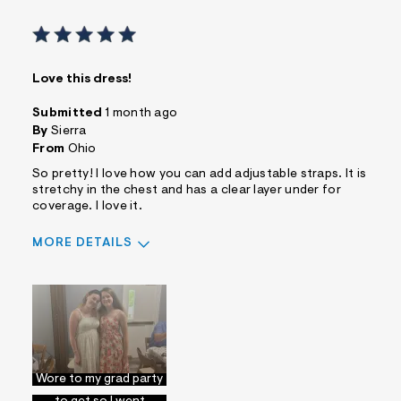
Love this dress!
Submitted
1 month ago
By
Sierra
From
Ohio
So pretty! I love how you can add adjustable straps. It is
stretchy in the chest and has a clear layer under for
coverage. I love it.
MORE DETAILS
Pros
Comfortable
Figure Flattering
Quality Materials
Cons
No Pockets
Wore to my grad party
I wasn't sure what size
Best for