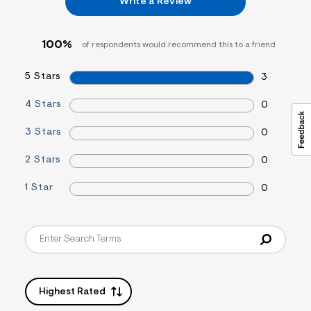
Write a Review
&
s
f
r
100%
of respondents would recommend this to a friend
m
=
5 Stars
j
3
p
g
4 Stars
0
3 Stars
0
2 Stars
0
1 Star
0
Highest Rated