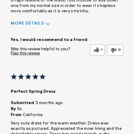
straps feature of the dress. I did choose to size down
one from my normal size in order to wear it strapless
more comfortably as it is very stretchy.
MORE DETAILS
Pros
Yes, I would recommend to a friend
Comfortable
Doesn't Wrinkle
Figure Flattering
Practical
Was this review helpful to you?
1
0
Flag this review
Quality Materials
Washes Well
Well Made
Cons
No Pockets
Best for
Perfect Spring Dress
Casual Wear
Date Night/Night Out
Special Occasions
Submitted
3 months ago
Sizing
By
Ss
Feels true to size
From
California
Sleeve Length
Feels true to length
Very cute dress for the warm weather. Dress was
Was this a gift?
No
exactly as pictured. Appreciated the inner lining and the