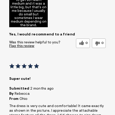
to get so I went
medium and it was a
little big, but that's on
Special Occasions
Sizing
Feels true to size
me because I usually
do small but
Sleeve Length
Feels too long
sometimes I wear
medium depending on
Comfort vs
Style Driven
the brand.
Style
Describe
Yes, I would recommend to a friend
Trendy/Stylish
Yourself
Dresser
Was this review helpful to you?
0
0
Sizing
Feels True to Size
Flag this review
Super cute!
Submitted
2 months ago
By
Rebecca
From
Ohio
The dress is very cute and comfortable! It came exactly
as shown in the picture. I appreciate the attachable