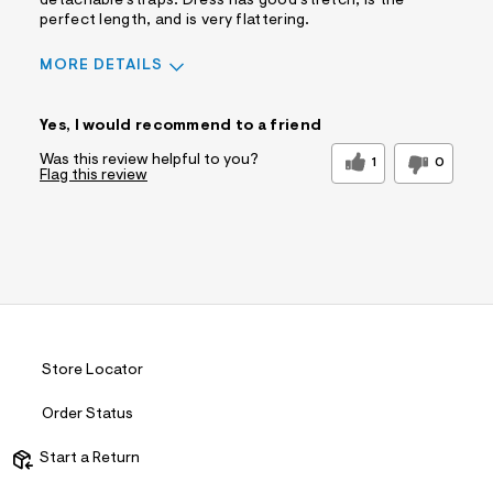
Comfort vs Style
detachable straps. Dress has good stretch, is the
Comfort Driven
perfect length, and is very flattering.
Describe Yourself
Casual Dresser
Sizing
Feels True to Size
MORE DETAILS
Sizing
Feels True to Size
Yes, I would recommend to a friend
Was this review helpful to you?
1
0
Flag this review
Store Locator
Order Status
Start a Return