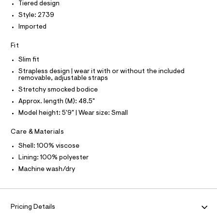
Tiered design
T
e
e
O
O
r
Style: 2739
s
-
I
Imported
s
N
c
N
a
/
O
t
Fit
A
0
S
a
Slim fit
N
l
0
L
o
Strapless design | wear it with or without the included
9
g
removable, adjustable straps
S
5
-
I
Stretchy smocked bodice
a
4
e
Approx. length (M): 48.5"
N
6
r
Model height: 5'9" | Wear size: Small
o
0
F
p
8
o
Care & Materials
s
8
O
Shell: 100% viscose
t
8
a
Lining: 100% polyester
R
l
.
Machine wash/dry
e
h
/
M
t
d
e
m
A
f
l
Pricing Details
a
u