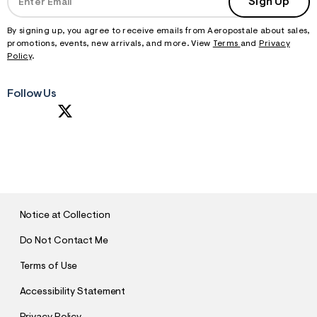
Sign Up
By signing up, you agree to receive emails from Aeropostale about sales,
promotions, events, new arrivals, and more. View
Terms
and
Privacy
Policy
.
Follow Us
S
U
B
M
I
T
Notice at Collection
Do Not Contact Me
Terms of Use
Accessibility Statement