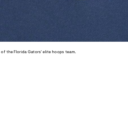
f the Florida Gators' elite hoops team.