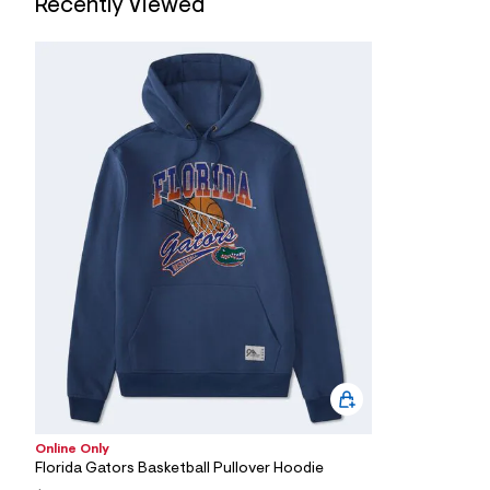
Recently Viewed
Online Only
Florida Gators Basketball Pullover Hoodie