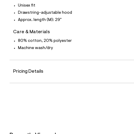
7
Unisex fit
&
s
Drawstring-adjustable hood
m
Approx. length (M): 29"
=
f
i
Care & Materials
t
80% cotton, 20% polyester
&
s
Machine wash/dry
f
r
m
=
j
Pricing Details
p
g