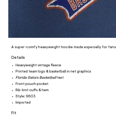
0
3
_
4
6
9
_
m
a
i
n
A super-comfy heavyweight hoodie made especially for fans o
.
j
p
Details
g
?
Heavyweight vintage fleece
s
Printed team logo & basketball in net graphics
w
=
Florida Gators Basketball
text
4
Front pouch pocket
7
8
Rib-knit cuffs & hem
&
Style: 9603
s
h
Imported
=
5
Fit
5