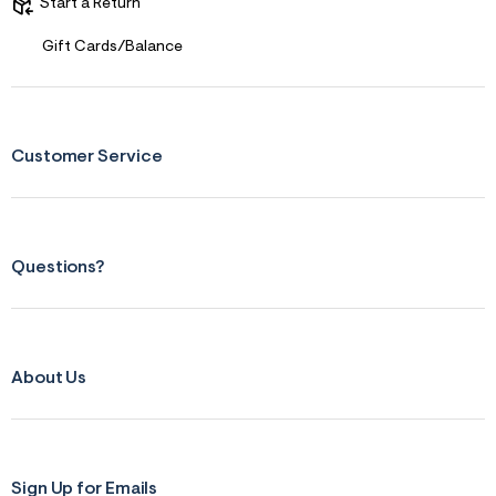
s
Start a Return
f
r
Gift Cards/Balance
m
=
j
p
g
Customer Service
Questions?
About Us
Sign Up for Emails