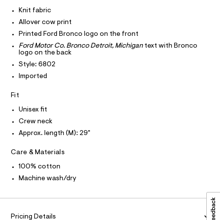
I
r
C
a
-
Knit fabric
O
c
p
T
Allover cow print
T
a
h
t
P
Printed Ford Bronco logo on the front
I
i
a
I
Ford Motor Co. Bronco Detroit, Michigan
text with Bronco
l
c
logo on the back
T
o
O
O
-
g
Style: 6802
-
I
t
Imported
N
a
N
e
e
O
Fit
r
e
A
S
o
/
Unisex fit
N
p
L
o
0
Crew neck
s
S
0
Approx. length (M): 29"
t
I
9
a
l
Care & Materials
5
N
e
6
/
100% cotton
F
d
0
Machine wash/dry
e
9
f
O
a
5
u
7
R
l
Pricing Details