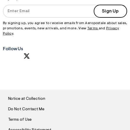
Sign Up
By signing up, you agree to receive emails from Aeropostale about sales,
promotions, events, new arrivals, and more. View
Terms
and
Privacy
Policy
.
Follow Us
S
U
B
M
I
T
Notice at Collection
Do Not Contact Me
Terms of Use