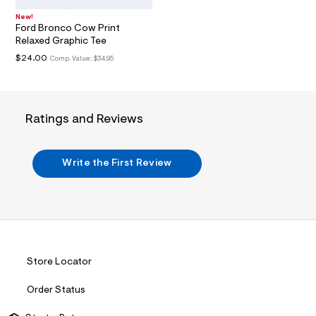
i
n
New!
.
Ford Bronco Cow Print
j
Relaxed Graphic Tee
p
g
$24.00
Comp. Value:
$34.95
?
s
w
=
4
Ratings and Reviews
7
8
&
s
Write the First Review
h
=
5
5
7
&
s
m
=
Store Locator
f
i
Order Status
t
&