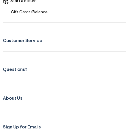
s
Start a Return
f
r
Gift Cards/Balance
m
=
j
p
g
Customer Service
Questions?
About Us
Sign Up for Emails