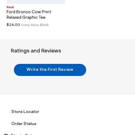
i
n
New!
.
Ford Bronco Cow Print
j
Relaxed Graphic Tee
p
g
$24.00
Comp. Value:
$34.95
?
s
w
=
4
Ratings and Reviews
7
8
&
s
Write the First Review
h
=
5
5
7
&
s
m
=
Store Locator
f
i
Order Status
t
&