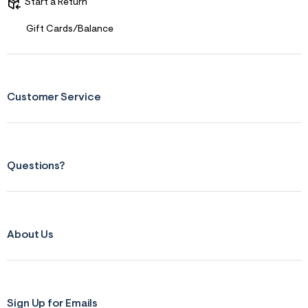
s
Start a Return
f
r
Gift Cards/Balance
m
=
j
p
g
Customer Service
Questions?
About Us
Sign Up for Emails