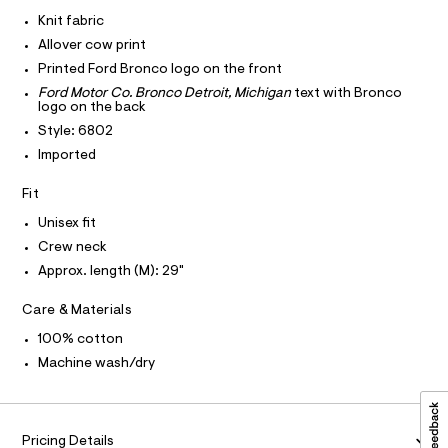
I
r
C
a
-
Knit fabric
O
c
p
T
Allover cow print
T
a
h
t
P
Printed Ford Bronco logo on the front
I
i
a
I
Ford Motor Co. Bronco Detroit, Michigan
text with Bronco
l
c
logo on the back
T
o
O
O
-
g
Style: 6802
-
I
t
Imported
N
a
N
e
e
O
Fit
r
e
A
S
o
/
Unisex fit
N
p
L
o
0
Crew neck
s
S
0
Approx. length (M): 29"
t
I
9
a
l
Care & Materials
5
N
e
6
/
100% cotton
F
d
0
Machine wash/dry
e
9
f
O
a
5
u
7
R
l
Pricing Details