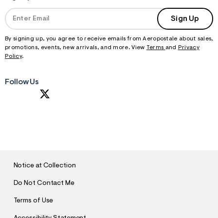
Sign Up
By signing up, you agree to receive emails from Aeropostale about sales,
promotions, events, new arrivals, and more. View
Terms
and
Privacy
Policy
.
Follow Us
S
U
B
M
I
T
Notice at Collection
Do Not Contact Me
Terms of Use