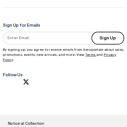
Sign Up for Emails
Sign Up
By signing up, you agree to receive emails from Aeropostale about sales,
promotions, events, new arrivals, and more. View
Terms
and
Privacy
Policy
.
Follow Us
S
U
B
M
I
T
Notice at Collection