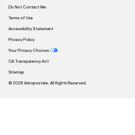
Do Not Contact Me
Terms of Use
Accessibility Statement
Privacy Policy
Your Privacy Choices
CA Transparency Act
Sitemap
©
2026 Aéropostale. All Rights Reserved.