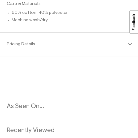
0
t
Care & Materials
/
R
9
d
60% cotton, 40% polyester
.
w
M
Machine wash/dry
9
h
3
t
f
A
2
m
9
l
T
Pricing Details
5
d
c
I
/
6
O
0
2
N
3
9
4
5
4
_
As Seen On...
3
7
8
_
m
Recently Viewed
a