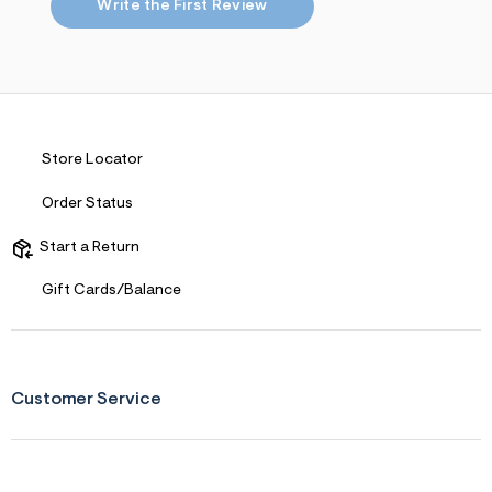
s
Write the First Review
f
r
m
=
j
p
g
Store Locator
Order Status
Start a Return
Gift Cards/Balance
Customer Service