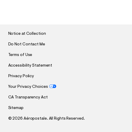
S
U
B
M
I
T
Notice at Collection
Do Not Contact Me
Terms of Use
Accessibility Statement
Privacy Policy
Your Privacy Choices
CA Transparency Act
Sitemap
©
2026 Aéropostale. All Rights Reserved.