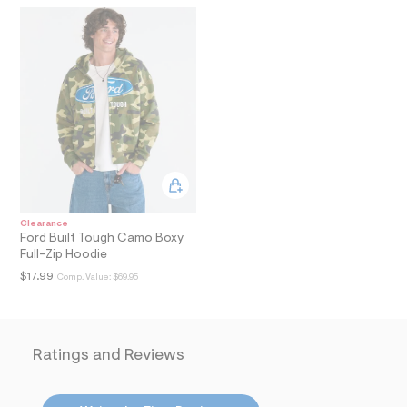
i
n
.
j
p
g
?
s
w
=
4
7
8
&
s
h
Clearance
=
Ford Built Tough Camo Boxy
5
Full-Zip Hoodie
5
$17.99
7
Comp. Value:
$69.95
&
s
m
=
f
Ratings and Reviews
i
t
&