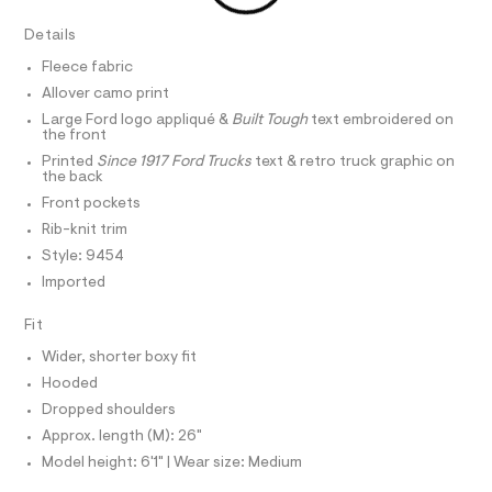
r
D
A
z
-
T
Details
c
i
I
C
a
p
Fleece fabric
t
O
T
-
a
Allover camo print
T
l
h
P
Large Ford logo appliqué &
Built Tough
text embroidered on
o
I
the front
o
I
g
-
Printed
Since 1917 Ford Trucks
text & retro truck graphic on
T
o
O
the back
a
O
d
e
Front pockets
I
r
i
N
N
Rib-knit trim
o
e
O
p
Style: 9454
A
o
/
S
Imported
s
N
0
t
L
0
a
Fit
S
l
9
I
e
Wider, shorter boxy fit
5
/
Hooded
N
d
4
e
Dropped shoulders
8
f
F
Approx. length (M): 26"
a
4
u
Model height: 6'1" | Wear size: Medium
8
O
l