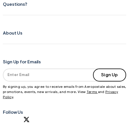
Questions?
About Us
Sign Up for Emails
Sign Up
By signing up, you agree to receive emails from Aeropostale about sales,
promotions, events, new arrivals, and more. View
Terms
and
Privacy
Policy
.
Follow Us