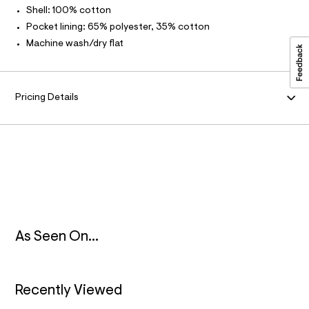
3
t
Shell: 100% cotton
/
M
.
d
Pocket lining: 65% polyester, 35% cotton
h
w
A
Machine wash/dry flat
4
t
4
m
f
T
c
l
9
I
Pricing Details
a
9
O
5
/
6
N
4
9
1
6
1
5
9
_
As Seen On...
3
7
8
_
Recently Viewed
m
a