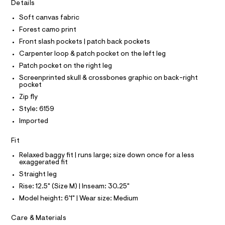
I
r
Details
C
t
-
O
c
Soft canvas fabric
e
T
T
a
r
Forest camo print
t
P
I
-
a
Front slash pockets | patch back pockets
I
l
p
Carpenter loop & patch pocket on the left leg
T
o
O
O
a
g
Patch pocket on the right leg
-
I
n
Screenprinted skull & crossbones graphic on back-right
N
a
N
pocket
t
e
O
Zip fly
r
s
A
S
o
Style: 6159
/
N
p
L
Imported
o
0
s
S
0
t
I
Fit
9
a
l
Relaxed baggy fit | runs large; size down once for a less
5
N
e
exaggerated fit
4
/
Straight leg
F
d
0
e
Rise: 12.5" (Size M) | Inseam: 30.25"
3
f
O
Model height: 6'1" | Wear size: Medium
a
9
u
7
R
Care & Materials
l