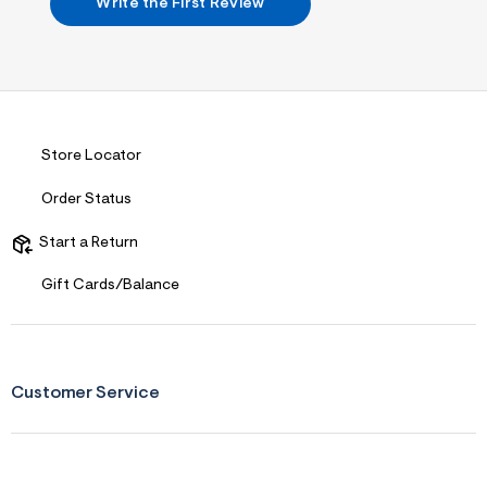
s
Write the First Review
f
r
m
=
j
p
g
Store Locator
Order Status
Start a Return
Gift Cards/Balance
Customer Service