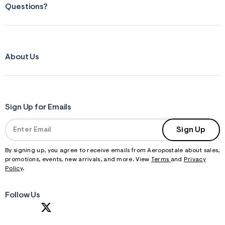
Questions?
About Us
Sign Up for Emails
Sign Up
By signing up, you agree to receive emails from Aeropostale about sales,
promotions, events, new arrivals, and more. View
Terms
and
Privacy
Policy
.
Follow Us