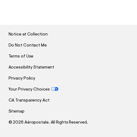
S
U
B
M
I
T
Notice at Collection
Do Not Contact Me
Terms of Use
Accessibility Statement
Privacy Policy
Your Privacy Choices
CA Transparency Act
Sitemap
©
2026 Aéropostale. All Rights Reserved.