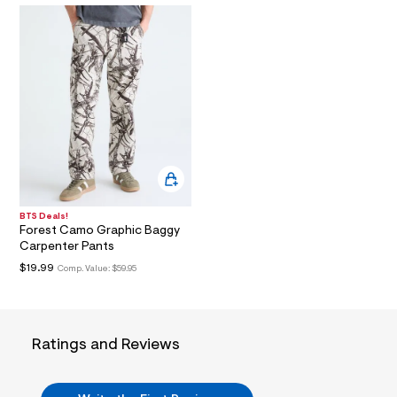
i
n
.
j
p
g
?
s
w
=
4
7
8
&
s
h
BTS Deals!
=
Forest Camo Graphic Baggy
5
Carpenter Pants
5
$19.99
Comp. Value:
$59.95
7
&
s
m
=
f
Ratings and Reviews
i
t
&