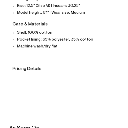
5
Rise: 12.5" (Size M) | Inseam: 30.25"
9
_
Model height: 6'1" | Wear size: Medium
3
7
Care & Materials
8
_
Shell: 100% cotton
m
a
Pocket lining: 65% polyester, 35% cotton
i
Machine wash/dry flat
n
.
j
p
g
Pricing Details
?
s
w
=
4
7
8
&
s
h
=
5
5