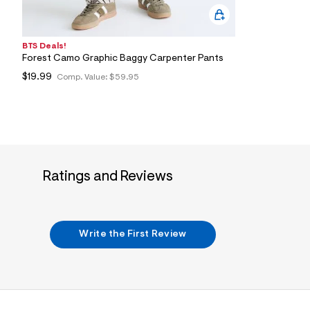
BTS Deals!
Forest Camo Graphic Baggy Carpenter Pants
$19.99
Comp. Value:
$59.95
Ratings and Reviews
Write the First Review