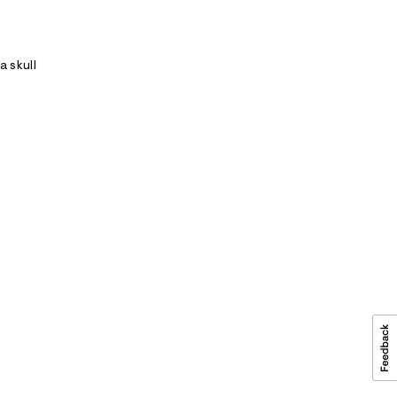
a skull