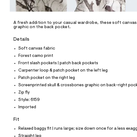
l
e
/
d
e
A fresh addition to your casual wardrobe, these soft canvas 
graphic on the back pocket.
f
a
u
Details
l
t
Soft canvas fabric
/
Forest camo print
d
w
Front slash pockets | patch back pockets
4
Carpenter loop & patch pocket on the left leg
4
f
Patch pocket on the right leg
c
Screenprinted skull & crossbones graphic on back-right poc
9
a
Zip fly
9
Style: 6159
5
/
Imported
6
4
Fit
9
1
Relaxed baggy fit | runs large; size down once for a less exagg
6
1
Straight leg