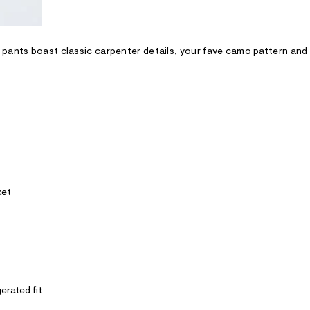
pants boast classic carpenter details, your fave camo pattern and 
ket
erated fit