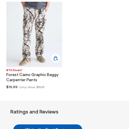
i
n
.
j
p
g
?
s
w
=
4
7
8
&
s
h
BTS Deals!
=
Forest Camo Graphic Baggy
5
Carpenter Pants
5
$19.99
Comp. Value:
$59.95
7
&
s
m
=
f
Ratings and Reviews
i
t
&