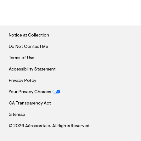
S
U
B
M
I
T
Notice at Collection
Do Not Contact Me
Terms of Use
Accessibility Statement
Privacy Policy
Your Privacy Choices
CA Transparency Act
Sitemap
©
2026 Aéropostale. All Rights Reserved.