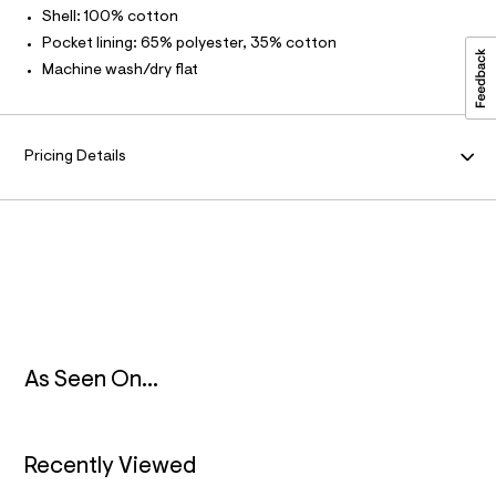
3
t
Shell: 100% cotton
/
M
.
d
Pocket lining: 65% polyester, 35% cotton
h
w
A
Machine wash/dry flat
4
t
4
m
f
T
c
l
9
I
Pricing Details
a
9
O
5
/
6
N
4
9
1
6
1
5
9
_
As Seen On...
3
7
8
_
Recently Viewed
m
a