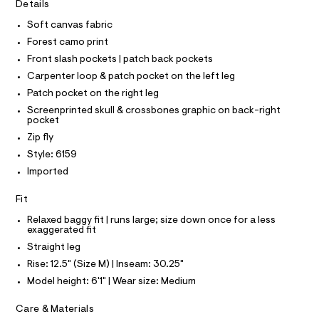
I
r
Details
C
t
-
O
c
Soft canvas fabric
e
T
T
a
r
Forest camo print
t
P
I
-
a
Front slash pockets | patch back pockets
I
l
p
Carpenter loop & patch pocket on the left leg
T
o
O
O
a
g
Patch pocket on the right leg
-
I
n
Screenprinted skull & crossbones graphic on back-right
N
a
N
pocket
t
e
O
Zip fly
r
s
A
S
o
Style: 6159
/
N
p
L
Imported
o
0
s
S
0
t
I
Fit
9
a
l
Relaxed baggy fit | runs large; size down once for a less
5
N
e
exaggerated fit
4
/
Straight leg
F
d
0
e
Rise: 12.5" (Size M) | Inseam: 30.25"
3
f
O
Model height: 6'1" | Wear size: Medium
a
9
u
7
R
Care & Materials
l