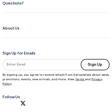
Questions?
About Us
Sign Up for Emails
Sign Up
By signing up, you agree to receive emails from Aeropostale about sales,
promotions, events, new arrivals, and more. View
Terms
and
Privacy
Policy
.
Follow Us