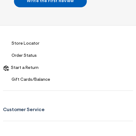
s
Write the First Review
f
r
m
=
j
p
g
Store Locator
Order Status
Start a Return
Gift Cards/Balance
Customer Service