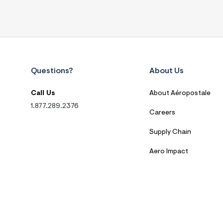
Questions?
About Us
Call Us
About Aéropostale
1.877.289.2376
Careers
Supply Chain
Aero Impact