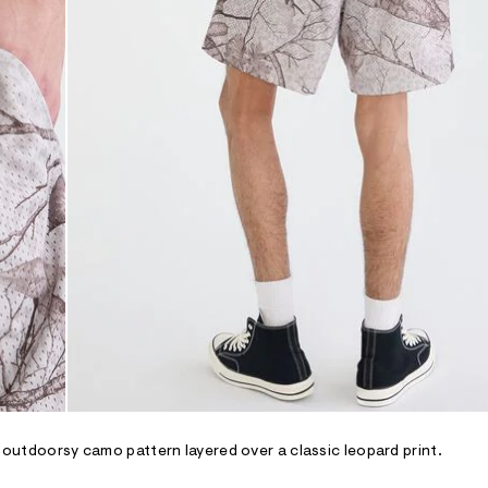
n outdoorsy camo pattern layered over a classic leopard print.