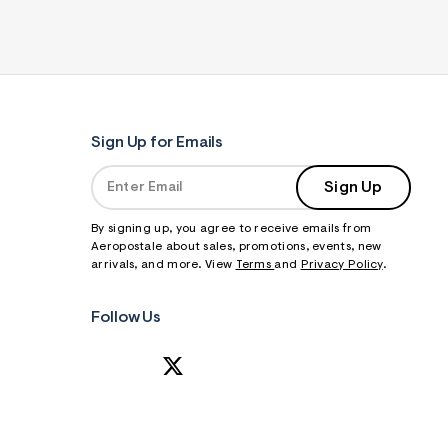
Sign Up for Emails
Sign Up
By signing up, you agree to receive emails from
Aeropostale about sales, promotions, events, new
arrivals, and more. View
Terms
and
Privacy Policy
.
Follow Us