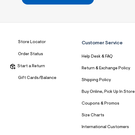
7
&
s
m
=
f
i
t
&
Store Locator
Customer Service
s
f
Order Status
r
Help Desk & FAQ
m
=
Start a Return
Return & Exchange Policy
j
p
Gift Cards/Balance
Shipping Policy
g
Buy Online, Pick Up In Store
Coupons & Promos
Size Charts
International Customers