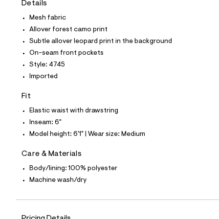
Details
t
e
Mesh fabric
s
-
Allover forest camo print
m
Subtle allover leopard print in the background
a
s
On-seam front pockets
t
Style: 4745
e
r
Imported
-
c
Fit
a
t
Elastic waist with drawstring
a
l
Inseam: 6"
o
Model height: 6'1" | Wear size: Medium
g
-
a
Care & Materials
e
Body/lining: 100% polyester
r
o
Machine wash/dry
p
o
s
t
a
Pricing Details