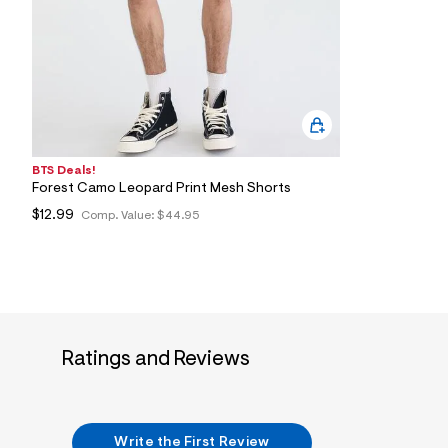
4
5
_
3
7
8
_
m
a
i
n
BTS Deals!
.
Forest Camo Leopard Print Mesh Shorts
j
$12.99
Comp. Value:
$44.95
p
g
?
s
w
=
4
7
8
Ratings and Reviews
&
s
h
=
5
5
Write the First Review