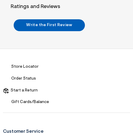
j
Ratings and Reviews
p
g
?
s
Write the First Review
w
=
4
7
8
&
s
h
=
Store Locator
5
5
Order Status
7
&
s
Start a Return
m
=
Gift Cards/Balance
f
i
t
&
s
f
Customer Service
r