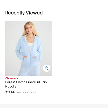
w
f
a
Recently Viewed
2
a
3
e
6
e
/
8
1
9
9
4
0
1
1
_
4
Clearance
5
Forest Camo Lined Full-Zip
6
Hoodie
_
m
$12.99
Comp. Value:
$59.95
a
i
n
.