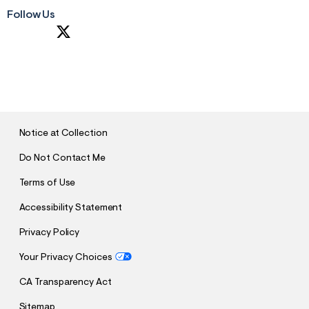
Follow Us
S
U
B
M
I
T
Notice at Collection
Do Not Contact Me
Terms of Use
Accessibility Statement
Privacy Policy
Your Privacy Choices
CA Transparency Act
Sitemap