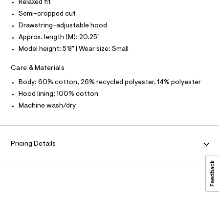
/
Relaxed fit
a
0
Semi-cropped cut
N
t
0
a
Drawstring-adjustable hood
l
9
F
Approx. length (M): 20.25"
o
5
g
Model height: 5'8" | Wear size: Small
O
-
4
a
0
Care & Materials
e
R
r
7
Body: 60% cotton, 26% recycled polyester, 14% polyester
o
7
M
p
Hood lining: 100% cotton
o
1
Machine wash/dry
s
A
5
t
.
a
T
l
h
e
Pricing Details
t
/
I
d
m
e
O
l
f
a
N
u
l
t
/
d