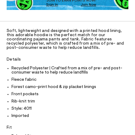
O
JOIN TO EARN POINTS NOW!
n
1
w
Sign In
Join Now
U
9
a
e
C
0
9
r
A
d
C
4
e
A
0
.
-
D
1
s
T
f
Soft, lightweight and designed with a printed hood lining,
1
t
R
this adorable hoodie is the perfect match for our
u
.
a
D
coordinating pajama pants and tank. Fabric features
A
h
t
recycled polyester, which is crafted from a mix of pre- and
l
T
t
i
post-consumer waste to help reduce landfills.
I
l
m
C
c
l
/
O
-
Details
T
-
T
z
/
Recycled Polyester | Crafted from a mix of pre- and post-
P
S
i
consumer waste to help reduce landfills
I
I
i
p
Fleece fabric
t
T
O
e
-
Forest camo-print hood & zip placket linings
O
s
h
I
Front pockets
-
N
N
o
m
Rib-knit trim
O
a
o
A
Style: 4011
s
S
d
t
Imported
N
e
L
i
r
Fit
e
S
-
I
c