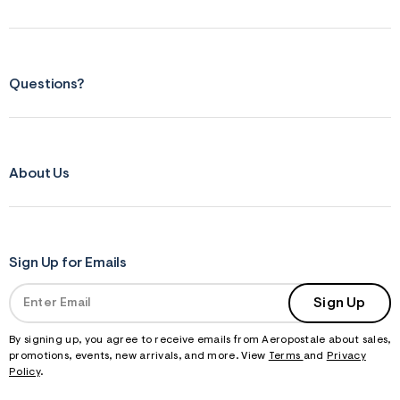
m
=
j
p
g
Questions?
About Us
Sign Up for Emails
Sign Up
By signing up, you agree to receive emails from Aeropostale about sales,
promotions, events, new arrivals, and more. View
Terms
and
Privacy
Policy
.