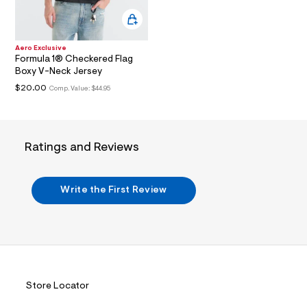
i
n
.
j
p
Aero Exclusive
g
Formula 1® Checkered Flag
?
Boxy V-Neck Jersey
s
$20.00
w
Comp. Value:
$44.95
=
4
7
8
&
Ratings and Reviews
s
h
=
5
Write the First Review
5
7
&
s
m
=
f
i
Store Locator
t
&