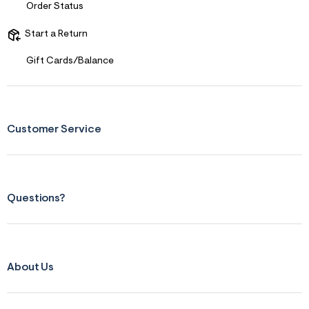
s
Order Status
f
r
Start a Return
m
=
j
Gift Cards/Balance
p
g
Customer Service
Questions?
About Us