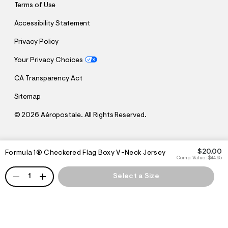
Terms of Use
Accessibility Statement
Privacy Policy
Your Privacy Choices
CA Transparency Act
Sitemap
©
2026 Aéropostale. All Rights Reserved.
h
h
$20.00
Formula 1® Checkered Flag Boxy V-Neck Jersey
t
t
Comp. Value:
$44.95
t
t
QUANTITY
p
p
1
Select a Size
:
s
/
:
/
/
s
c
/
h
w
e
w