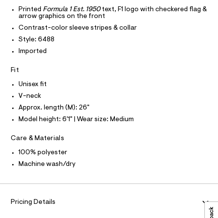
T
r
o
l
-
Printed
Formula 1 Est. 1950
text, F1 logo with checkered flag &
T
O
arrow graphics on the front
c
x
I
a
Contrast-color sleeve stripes & collar
y
t
I
P
O
Style: 6488
-
a
l
v
Imported
O
T
o
N
-
g
Fit
N
-
I
n
A
a
Unisex fit
e
e
S
O
r
L
c
V-neck
o
k
Approx. length (M): 26"
N
p
I
o
-
Model height: 6'1" | Wear size: Medium
s
S
j
N
t
Care & Materials
e
a
l
r
F
100% polyester
e
s
Machine wash/dry
/
O
d
e
e
y
f
R
a
/
Pricing Details
u
0
M
l