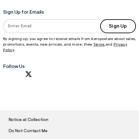
Sign Up for Emails
Sign Up
By signing up, you agree to receive emails from Aeropostale about sales,
promotions, events, new arrivals, and more. View
Terms
and
Privacy
Policy
.
Follow Us
S
U
B
M
I
T
Notice at Collection
Do Not Contact Me