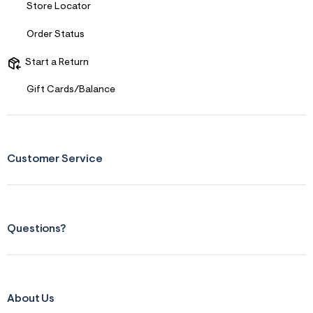
s
Store Locator
f
r
Order Status
m
=
j
Start a Return
p
g
Gift Cards/Balance
Customer Service
Questions?
About Us