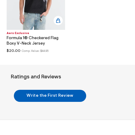
i
n
.
j
p
g
?
Aero Exclusive
s
Formula 1® Checkered Flag
w
Boxy V-Neck Jersey
=
4
$20.00
Comp. Value:
$44.95
7
8
&
s
h
Ratings and Reviews
=
5
5
7
Write the First Review
&
s
m
=
f
i
t
&