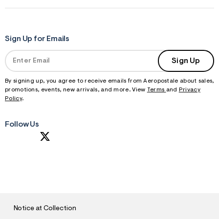
Sign Up for Emails
Sign Up
By signing up, you agree to receive emails from Aeropostale about sales,
promotions, events, new arrivals, and more. View
Terms
and
Privacy
Policy
.
Follow Us
S
U
B
M
I
T
Notice at Collection