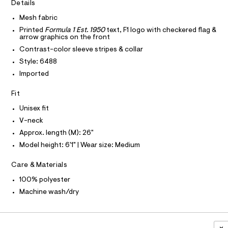
I
r
Details
C
o
l
-
O
c
Mesh fabric
x
T
T
a
y
Printed
Formula 1 Est. 1950
text, F1 logo with checkered flag &
t
P
arrow graphics on the front
I
-
a
I
Contrast-color sleeve stripes & collar
l
v
T
o
O
Style: 6488
O
-
g
Imported
-
I
n
N
a
N
e
e
Fit
O
r
c
A
S
o
Unisex fit
k
N
p
L
V-neck
o
-
s
Approx. length (M): 26"
S
j
t
I
Model height: 6'1" | Wear size: Medium
e
a
l
r
N
e
Care & Materials
s
/
F
100% polyester
d
e
e
Machine wash/dry
y
f
O
a
/
u
0
R
l