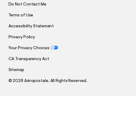
Do Not Contact Me
Terms of Use
Accessibility Statement
Privacy Policy
Your Privacy Choices
CA Transparency Act
Sitemap
©
2026 Aéropostale. All Rights Reserved.
h
h
$20.00
Formula 1® Checkered Flag Boxy V-Neck Jersey