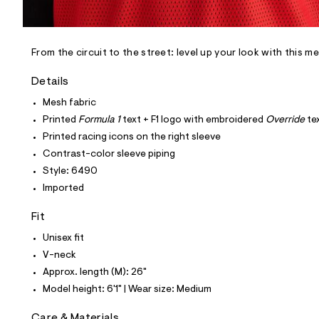
l
e
/
d
e
From the circuit to the street: level up your look with this m
f
a
Details
u
l
Mesh fabric
t
Printed
Formula 1
text + F1 logo with embroidered
Override
te
/
d
Printed racing icons on the right sleeve
w
Contrast-color sleeve piping
6
a
Style: 6490
9
Imported
d
b
f
Fit
a
7
Unisex fit
/
V-neck
6
0
Approx. length (M): 26"
1
Model height: 6'1" | Wear size: Medium
7
6
4
Care & Materials