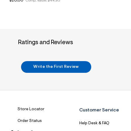
$20.00
Comp. Value:
$44.95
Ratings and Reviews
Write the First Review
Store Locator
Customer Service
Order Status
Help Desk & FAQ