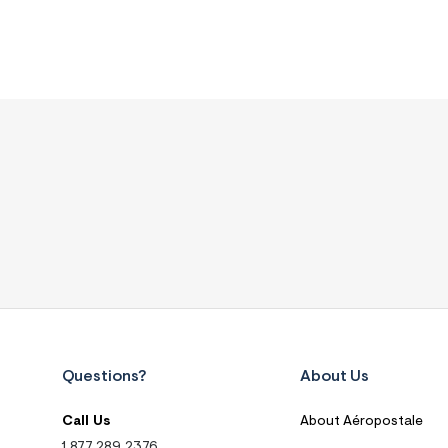
Questions?
About Us
Call Us
About Aéropostale
1.877.289.2376