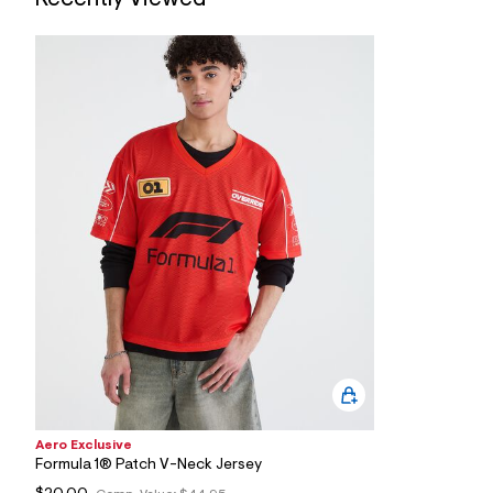
7
&
s
m
=
f
i
t
&
s
f
r
m
=
j
p
g
Aero Exclusive
Formula 1® Patch V-Neck Jersey