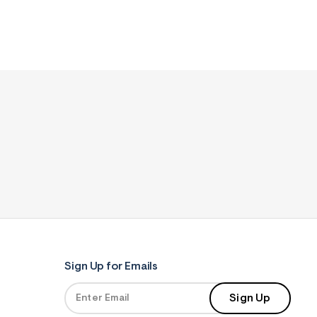
Sign Up for Emails
Sign Up