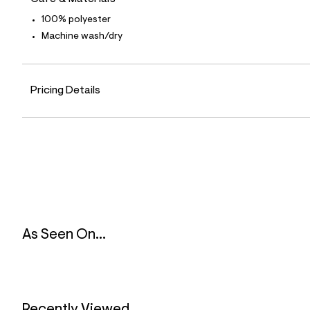
9
0
100% polyester
_
Machine wash/dry
6
0
0
_
m
Pricing Details
a
i
n
.
j
p
g
?
s
w
=
4
7
As Seen On...
8
&
s
h
=
5
5
Recently Viewed