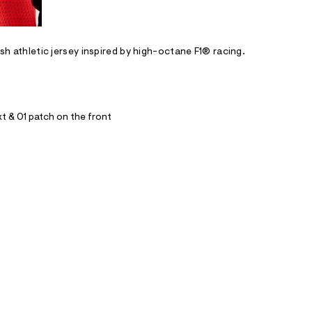
esh athletic jersey inspired by high-octane F1® racing.
xt & 01 patch on the front