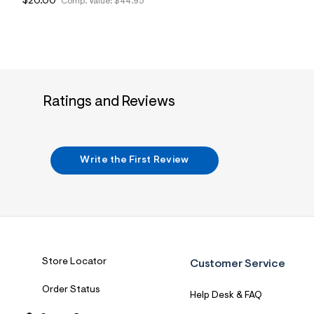
$20.00
Comp. Value:
$44.95
Ratings and Reviews
Write the First Review
Store Locator
Customer Service
Order Status
Help Desk & FAQ