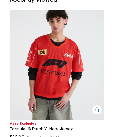
7
&
s
m
=
f
i
t
&
s
f
r
m
=
j
p
g
Aero Exclusive
Formula 1® Patch V-Neck Jersey