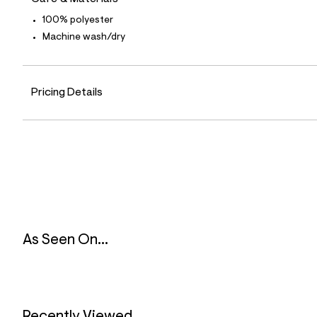
9
0
100% polyester
_
Machine wash/dry
6
0
0
_
m
Pricing Details
a
i
n
.
j
p
g
?
s
w
=
4
7
As Seen On...
8
&
s
h
=
5
5
Recently Viewed