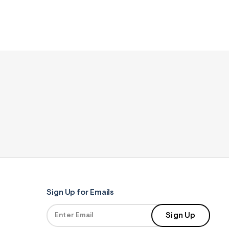
Sign Up for Emails
Sign Up