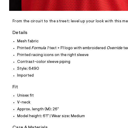
l
e
/
d
e
From the circuit to the street: level up your look with this m
f
a
Details
u
l
Mesh fabric
t
Printed
Formula 1
text + F1 logo with embroidered
Override
te
/
d
Printed racing icons on the right sleeve
w
Contrast-color sleeve piping
6
a
Style: 6490
9
Imported
d
b
f
Fit
a
7
Unisex fit
/
V-neck
6
0
Approx. length (M): 26"
1
Model height: 6'1" | Wear size: Medium
7
6
4
Care & Materials