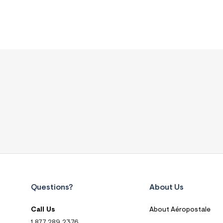
Questions?
About Us
Call Us
About Aéropostale
1.877.289.2376