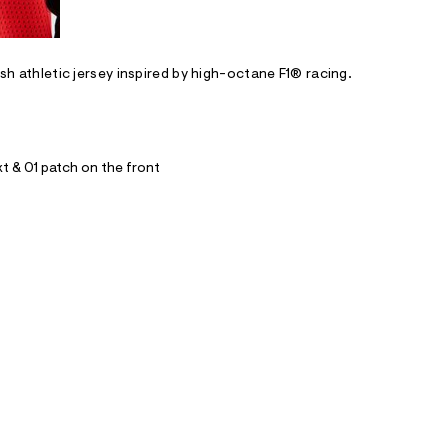
esh athletic jersey inspired by high-octane F1® racing.
xt & 01 patch on the front