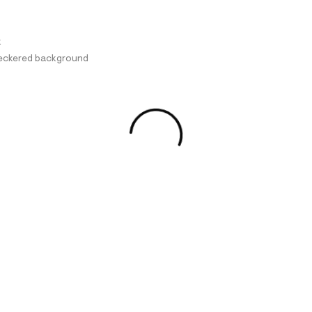
k
checkered background