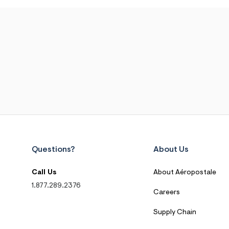
Questions?
About Us
Call Us
About Aéropostale
1.877.289.2376
Careers
Supply Chain