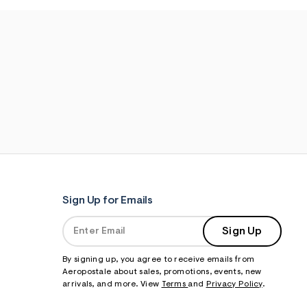
Sign Up for Emails
Sign Up
By signing up, you agree to receive emails from
Aeropostale about sales, promotions, events, new
arrivals, and more. View
Terms
and
Privacy Policy
.