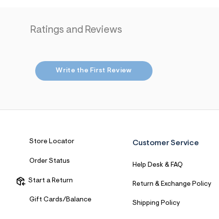
7
&
s
Ratings and Reviews
m
=
f
i
t
&
Write the First Review
s
f
r
m
=
j
p
g
Store Locator
Customer Service
Order Status
Help Desk & FAQ
Start a Return
Return & Exchange Policy
Gift Cards/Balance
Shipping Policy