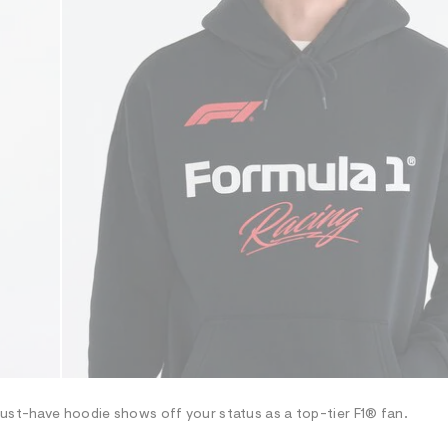
must-have hoodie shows off your status as a top-tier F1® fan.