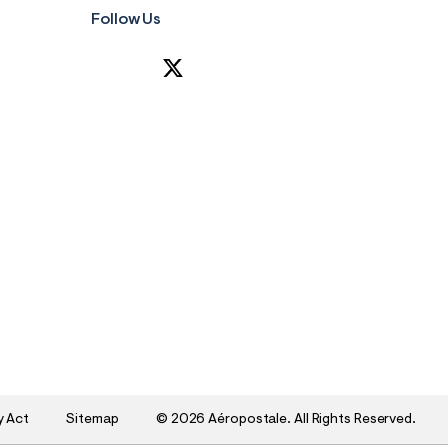
Follow Us
y Act
Sitemap
©
2026 Aéropostale. All Rights Reserved.