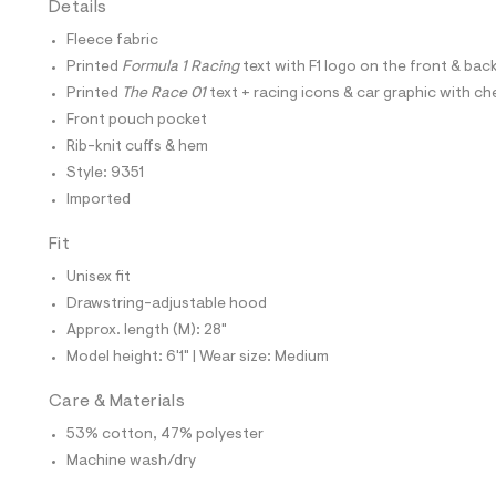
Details
t
e
Fleece fabric
s
-
Printed
Formula 1 Racing
text with F1 logo on the front & bac
m
Printed
The Race 01
text + racing icons & car graphic with 
a
s
Front pouch pocket
t
Rib-knit cuffs & hem
e
r
Style: 9351
-
Imported
c
a
t
Fit
a
l
Unisex fit
o
Drawstring-adjustable hood
g
-
Approx. length (M): 28"
a
Model height: 6'1" | Wear size: Medium
e
r
o
Care & Materials
p
53% cotton, 47% polyester
o
s
Machine wash/dry
t
a