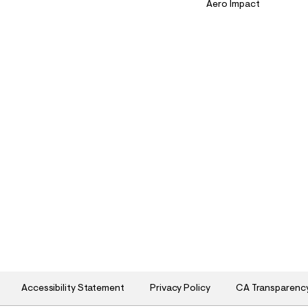
Aero Impact
Accessibility Statement
Privacy Policy
CA Transparenc