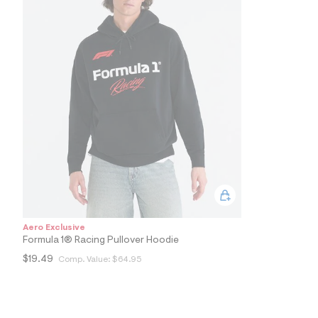
5
1
_
0
0
1
_
m
a
i
n
.
j
p
g
?
s
w
=
4
Aero Exclusive
7
Formula 1® Racing Pullover Hoodie
8
&
$19.49
Comp. Value:
$64.95
s
h
=
5
5