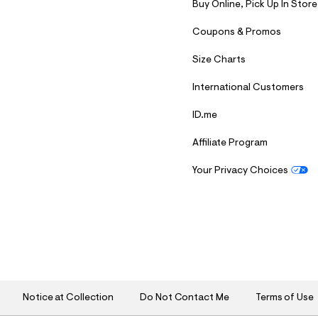
Buy Online, Pick Up In Store
Coupons & Promos
Size Charts
International Customers
ID.me
Affiliate Program
Your Privacy Choices
S
U
B
M
I
T
Notice at Collection
Do Not Contact Me
Terms of Use